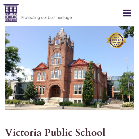
Skip
to
content
Victoria Public School