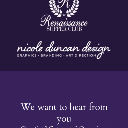
We want to hear from
you