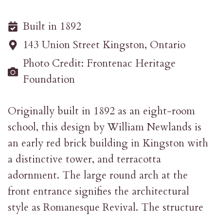
Built in 1892
143 Union Street Kingston, Ontario
Photo Credit: Frontenac Heritage
Foundation
Originally built in 1892 as an eight-room
school, this design by William Newlands is
an early red brick building in Kingston with
a distinctive tower, and terracotta
adornment. The large round arch at the
front entrance signifies the architectural
style as Romanesque Revival. The structure