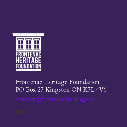
Frontenac Heritage Foundation
PO Box 27 Kingston ON K7L 4V6
contact@frontenacheritage.ca
Facebook
Instagram
X