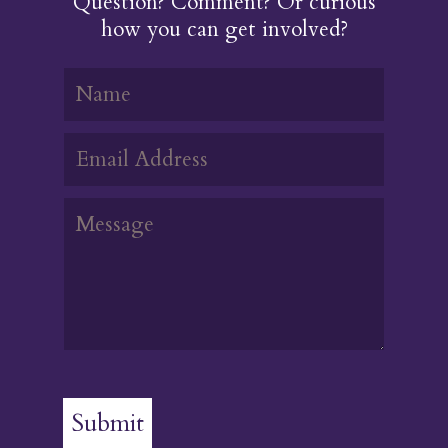
Question? Comment? Or curious
how you can get involved?
Submit