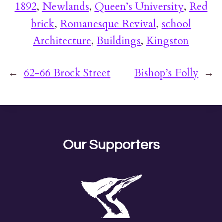
1892
, 
Newlands
, 
Queen’s University
, 
Red
brick
, 
Romanesque Revival
, 
school
Architecture
, 
Buildings
, 
Kingston
←
62-66 Brock Street
Bishop’s Folly
→
Our Supporters