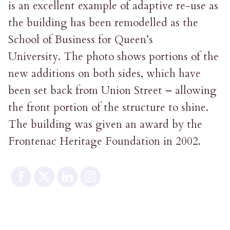
is an excellent example of adaptive re-use as
the building has been remodelled as the
School of Business for Queen’s
University. The photo shows portions of the
new additions on both sides, which have
been set back from Union Street – allowing
the front portion of the structure to shine.
The building was given an award by the
Frontenac Heritage Foundation in 2002.