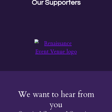
Our Supporters
We want to hear from
you