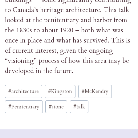
to Canada’s heritage architecture. This talk
looked at the penitentiary and harbor from
the 1830s to about 1920 – both what was
once in place and what has survived. This is
of current interest, given the ongoing
“visioning” process of how this area may be
developed in the future.
Post
#
architecture
#
Kingston
#
McKendry
Tags:
#
Penitentiary
#
stone
#
talk