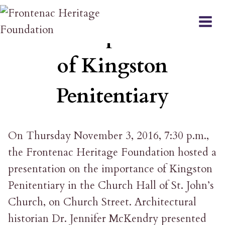
Skip
EVENT
to
The Importance
content
of Kingston
Penitentiary
On Thursday November 3, 2016, 7:30 p.m.,
the Frontenac Heritage Foundation hosted a
presentation on the importance of Kingston
Penitentiary in the Church Hall of St. John’s
Church, on Church Street. Architectural
historian Dr. Jennifer McKendry presented