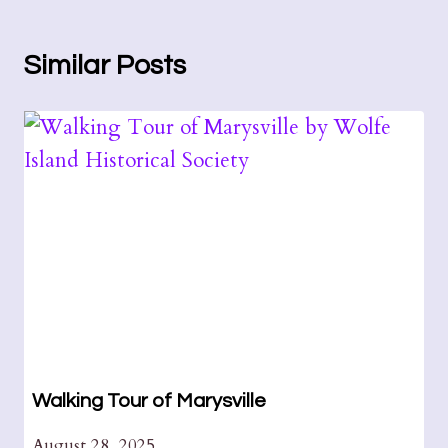
Similar Posts
Walking Tour of Marysville
August 28, 2025