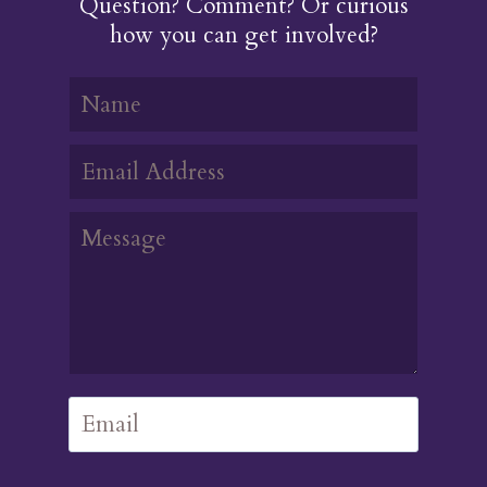
Question? Comment? Or curious
how you can get involved?