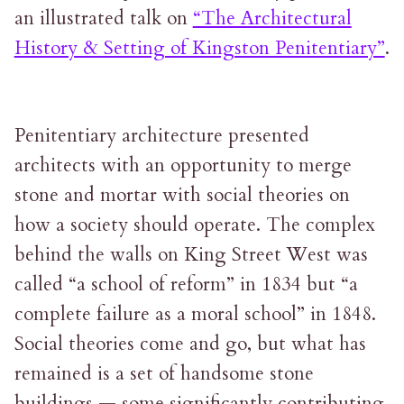
an illustrated talk on
“The Architectural
History & Setting of Kingston Penitentiary”
.
Penitentiary architecture presented
architects with an opportunity to merge
stone and mortar with social theories on
how a society should operate. The complex
behind the walls on King Street West was
called “a school of reform” in 1834 but “a
complete failure as a moral school” in 1848.
Social theories come and go, but what has
remained is a set of handsome stone
buildings — some significantly contributing