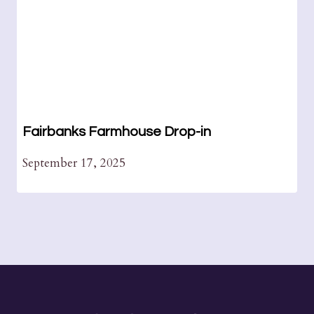
Fairbanks Farmhouse Drop-in
September 17, 2025