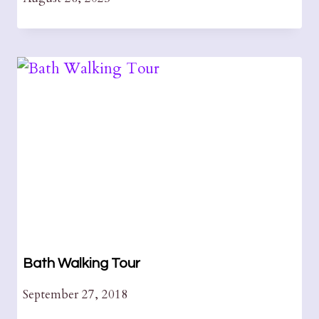
Bath Walking Tour
September 27, 2018