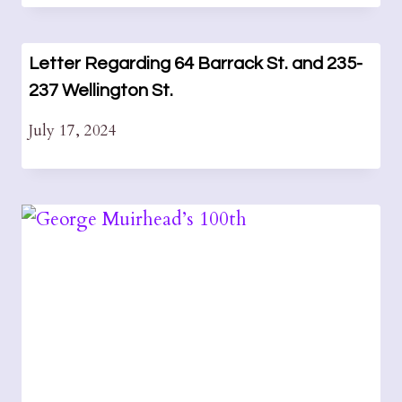
Letter Regarding 64 Barrack St. and 235-
237 Wellington St.
July 17, 2024