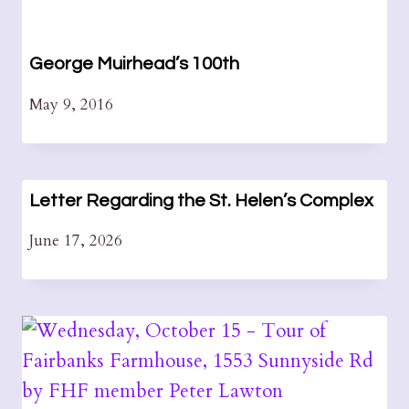
George Muirhead’s 100th
May 9, 2016
Letter Regarding the St. Helen’s Complex
June 17, 2026