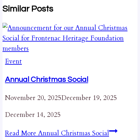
Similar Posts
Event
Annual Christmas Social
November 20, 2025
December 19, 2025
December 14, 2025
Read More
Annual Christmas Social