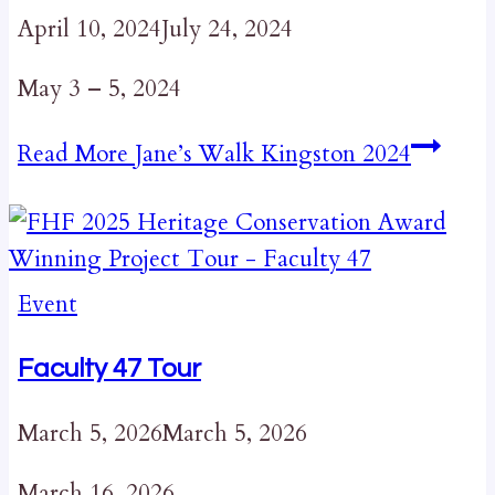
April 10, 2024
July 24, 2024
May 3 – 5, 2024
Read More
Jane’s Walk Kingston 2024
Event
Faculty 47 Tour
March 5, 2026
March 5, 2026
March 16, 2026