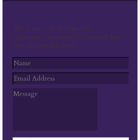
We want to hear from you
Question? Comment? Or curious how
you can get involved?