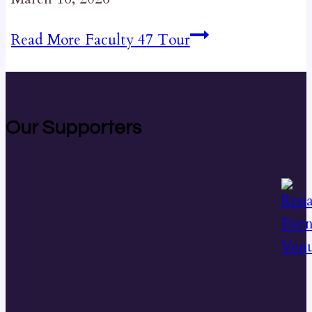
Read More
Faculty 47 Tour
Our Supporters