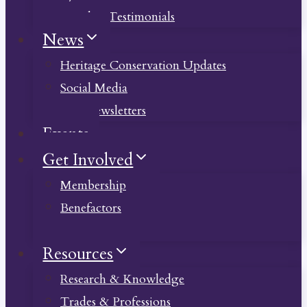
Member Testimonials
News
Heritage Conservation Updates
Social Media
Past Newsletters
Events
Get Involved
Membership
Benefactors
Donate
Resources
Research & Knowledge
Trades & Professions