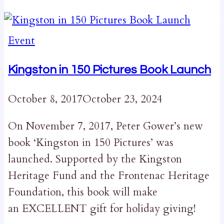
Event
Kingston in 150 Pictures Book Launch
October 8, 2017
October 23, 2024
On November 7, 2017, Peter Gower’s new
book ‘Kingston in 150 Pictures’ was
launched. Supported by the Kingston
Heritage Fund and the Frontenac Heritage
Foundation, this book will make
an EXCELLENT gift for holiday giving!