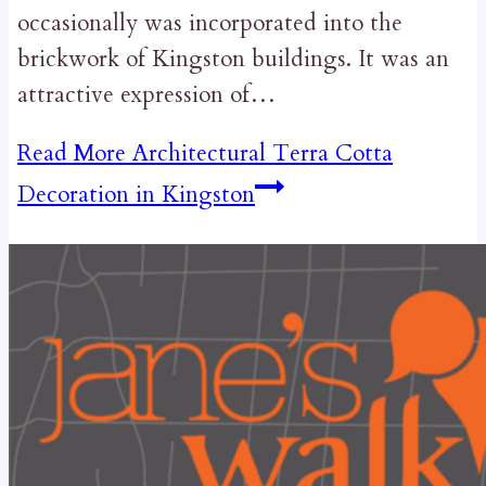
occasionally was incorporated into the
brickwork of Kingston buildings. It was an
attractive expression of…
Read More
Architectural Terra Cotta
Decoration in Kingston