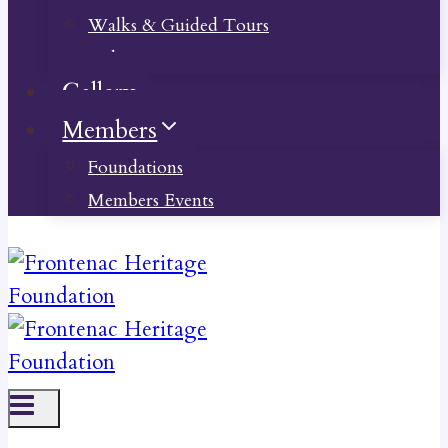
Walks & Guided Tours
Videos
Gallery
Members
Foundations
Members Events