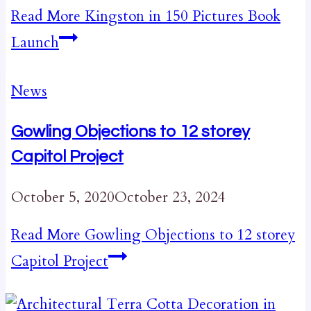
Read More
Kingston in 150 Pictures Book
Launch
News
Gowling Objections to 12 storey
Capitol Project
October 5, 2020
October 23, 2024
Read More
Gowling Objections to 12 storey
Capitol Project