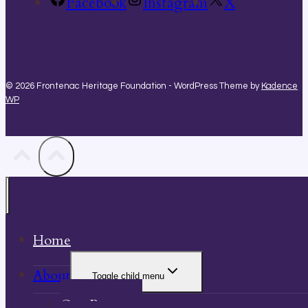
Facebook
Instagram
X
© 2026 Frontenac Heritage Foundation - WordPress Theme by
Kadence
WP
Home
About
Toggle child menu
Our Property