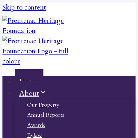
Skip to content
Home
About
Our Property
Annual Reports
Awards
Bylaw