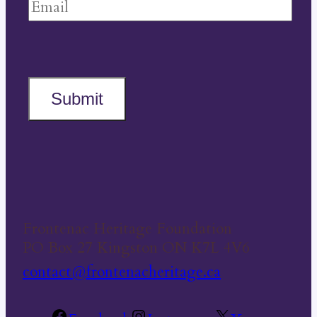
Submit
Frontenac Heritage Foundation
PO Box 27 Kingston ON K7L 4V6
contact@frontenacheritage.ca