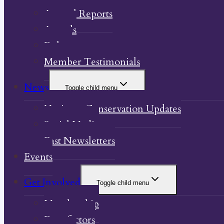
Annual Reports
Awards
Bylaw
Member Testimonials
News
Toggle child menu
Heritage Conservation Updates
Social Media
Past Newsletters
Events
Get Involved
Toggle child menu
Membership
Benefactors