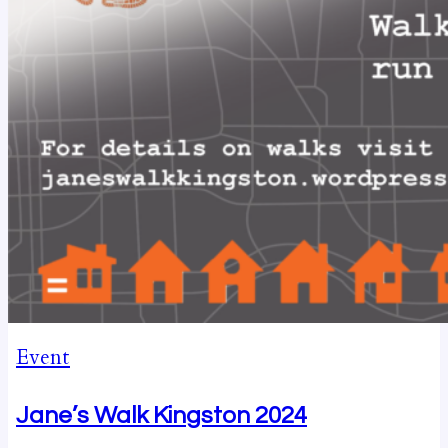
Event
Jane’s Walk Kingston 2024