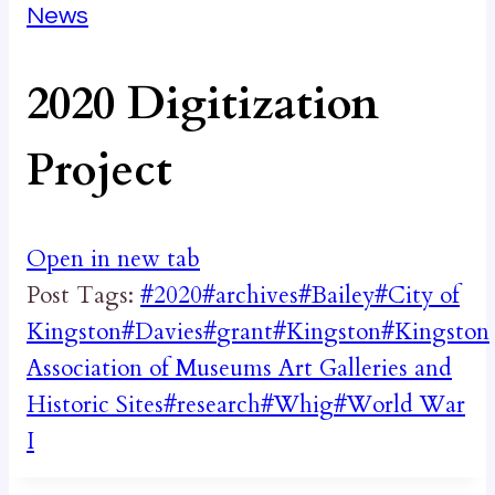
News
2020 Digitization
Project
Open in new tab
Post Tags:
#
2020
#
archives
#
Bailey
#
City of
Kingston
#
Davies
#
grant
#
Kingston
#
Kingston
Association of Museums Art Galleries and
Historic Sites
#
research
#
Whig
#
World War
I