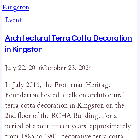
Event
Architectural Terra Cotta Decoration
in Kingston
July 22, 2016
October 23, 2024
In July 2016, the Frontenac Heritage
Foundation hosted a talk on architectural
terra cotta decoration in Kingston on the
2nd floor of the RCHA Building. For a
period of about fifteen years, approximately
from 1885 to 1900, decorative terra cotta