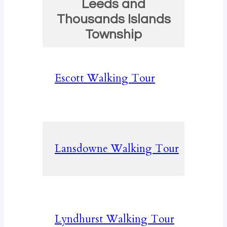
Leeds and
Thousands Islands
Township
Escott Walking Tour
Lansdowne Walking Tour
Lyndhurst Walking Tour