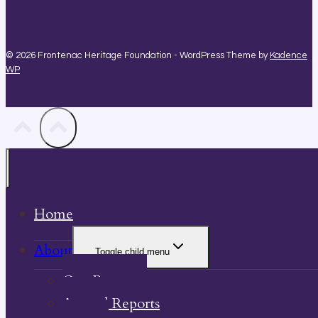
© 2026 Frontenac Heritage Foundation - WordPress Theme by
Kadence
WP
Home
About
Toggle child menu
Our Property
Annual Reports