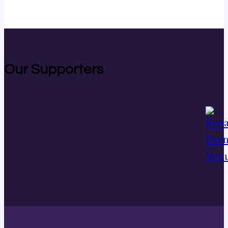
Our Supporters