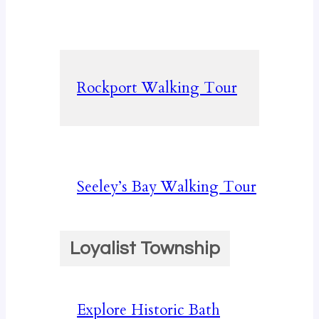
Rockport Walking Tour
Seeley’s Bay Walking Tour
Loyalist Township
Explore Historic Bath