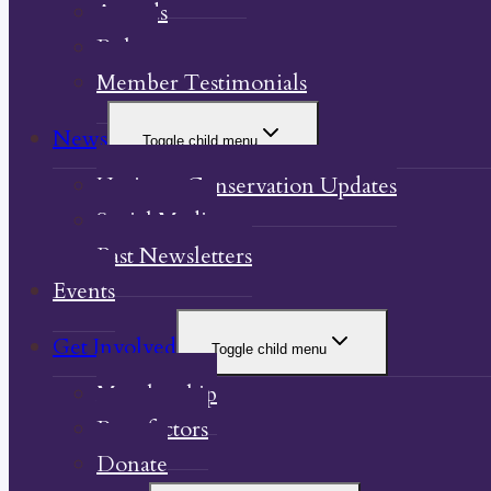
Awards
Bylaw
Member Testimonials
News
Toggle child menu
Heritage Conservation Updates
Social Media
Past Newsletters
Events
Get Involved
Toggle child menu
Membership
Benefactors
Donate