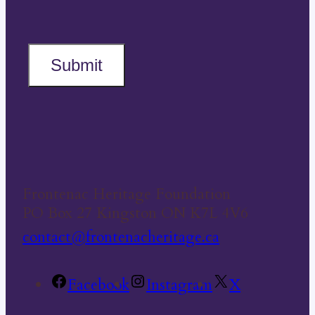
Submit
Frontenac Heritage Foundation
PO Box 27 Kingston ON K7L 4V6
contact@frontenacheritage.ca
Facebook
Instagram
X