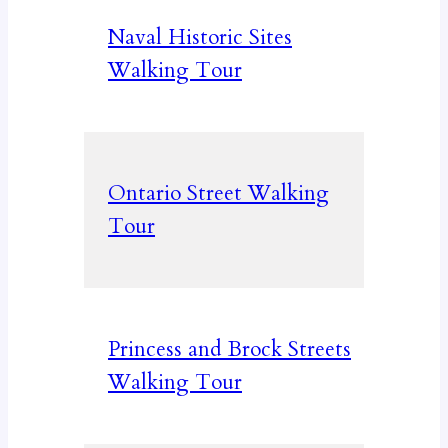
Naval Historic Sites
Walking Tour
Ontario Street Walking
Tour
Princess and Brock Streets
Walking Tour