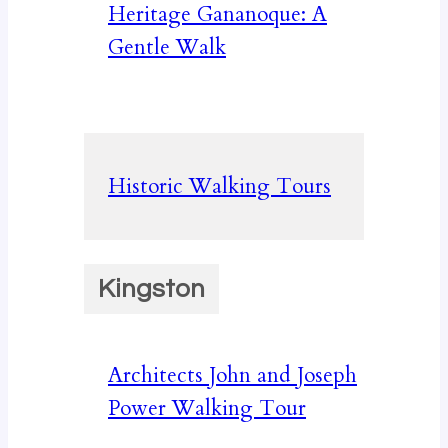
Heritage Gananoque: A
Gentle Walk
Historic Walking Tours
Kingston
Architects John and Joseph
Power Walking Tour