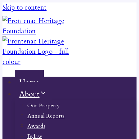
Skip to content
Home
About
Our Property
Annual Reports
Awards
Bylaw