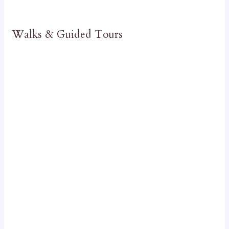
Walks & Guided Tours