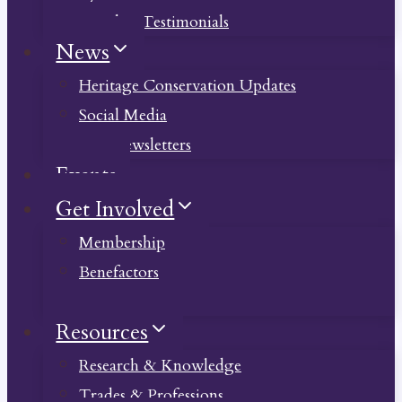
Member Testimonials
News
Heritage Conservation Updates
Social Media
Past Newsletters
Events
Get Involved
Membership
Benefactors
Donate
Resources
Research & Knowledge
Trades & Professions