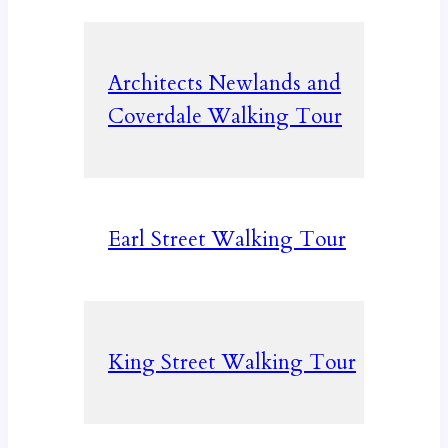
Architects Newlands and
Coverdale Walking Tour
Earl Street Walking Tour
King Street Walking Tour