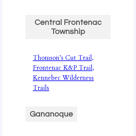
Central Frontenac
Township
Thomson’s Cut Trail,
Frontenac K&P Trail,
Kennebec Wilderness
Trails
Gananoque