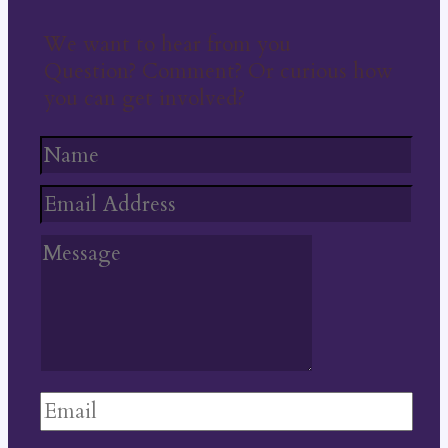
We want to hear from you
Question? Comment? Or curious how
you can get involved?