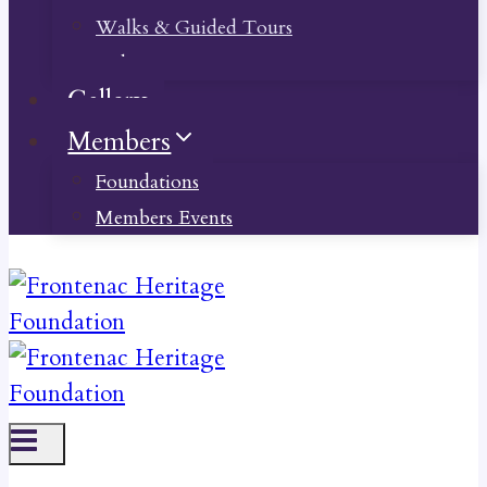
Walks & Guided Tours
Videos
Gallery
Members
Foundations
Members Events