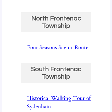
North Frontenac
Township
Four Seasons Scenic Route
South Frontenac
Township
Historical Walking Tour of
Sydenham