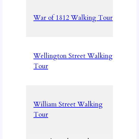
War of 1812 Walking Tour
Wellington Street Walking
Tour
William Street Walking
Tour