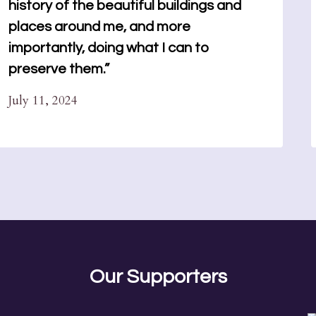
history of the beautiful buildings and
places around me, and more
importantly, doing what I can to
preserve them.”
July 11, 2024
Our Supporters