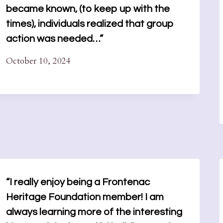
became known, (to keep up with the
times), individuals realized that group
action was needed…”
October 10, 2024
“I really enjoy being a Frontenac
Heritage Foundation member! I am
always learning more of the interesting