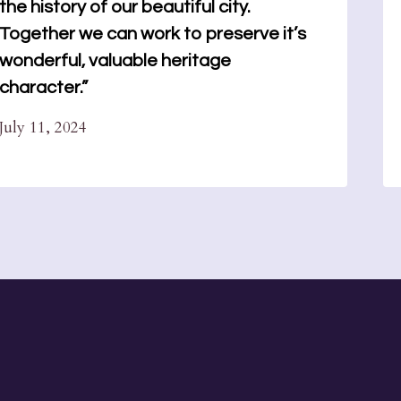
the history of our beautiful city.
Together we can work to preserve it’s
wonderful, valuable heritage
character.”
July 11, 2024