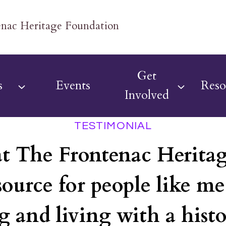
Get
s
Events
Reso
Involved
TESTIMONIAL
at The Frontenac Herita
source for people like m
g and living with a histo