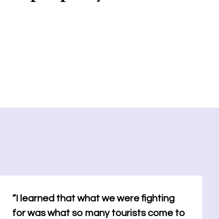
“I learned that what we were fighting
for was what so many tourists come to