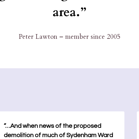
area.”
Peter Lawton – member since 2005
“…And when news of the proposed
demolition of much of Sydenham Ward