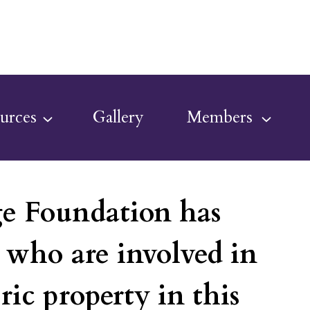
urces
Gallery
Members
ge Foundation has
e who are involved in
ric property in this