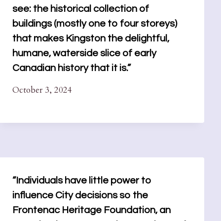
see: the historical collection of
buildings (mostly one to four storeys)
that makes Kingston the delightful,
humane, waterside slice of early
Canadian history that it is.”
October 3, 2024
“Individuals have little power to
influence City decisions so the
Frontenac Heritage Foundation, an