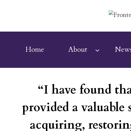
Skip
to
content
Home
About
New
“I have found th
provided a valuable 
acquiring, restorin