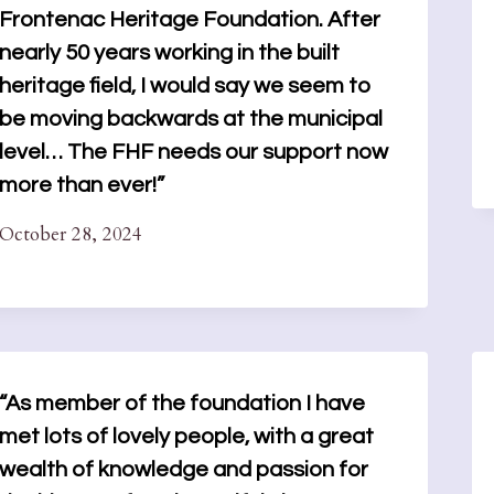
Frontenac Heritage Foundation. After
nearly 50 years working in the built
heritage field, I would say we seem to
be moving backwards at the municipal
level… The FHF needs our support now
more than ever!”
October 28, 2024
“As member of the foundation I have
met lots of lovely people, with a great
wealth of knowledge and passion for