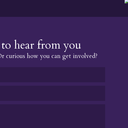
to hear from you
 curious how you can get involved?