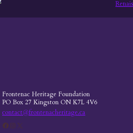
Frontenac Heritage Foundation
PO Box 27 Kingston ON K7L 4V6
contact@frontenacheritage.ca
Facebook
Instagram
X