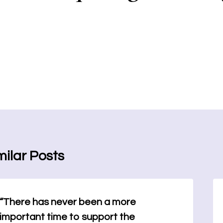
milar Posts
“There has never been a more
important time to support the