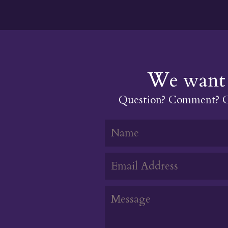
We want 
Question? Comment? Or