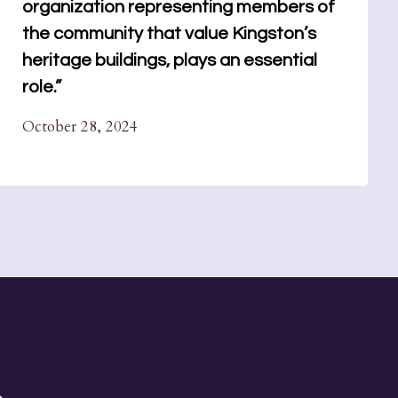
organization representing members of
the community that value Kingston’s
heritage buildings, plays an essential
role.”
October 28, 2024