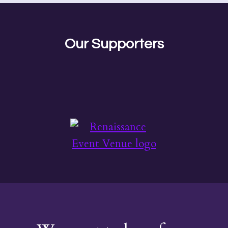
Our Supporters