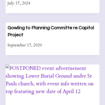
July 17, 2024
Gowling to Planning Committe re Capitol
Project
September 17, 2020