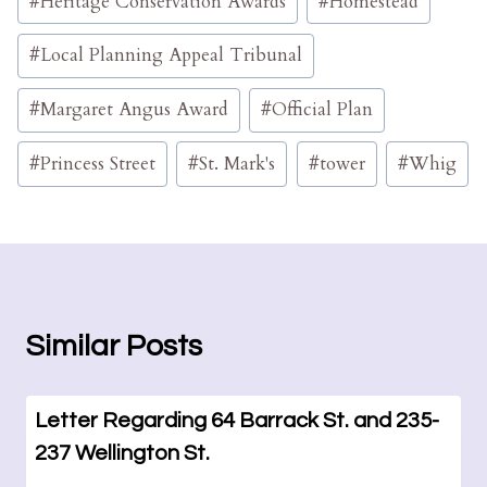
#
Heritage Conservation Awards
#
Homestead
#
Local Planning Appeal Tribunal
#
Margaret Angus Award
#
Official Plan
#
Princess Street
#
St. Mark's
#
tower
#
Whig
Similar Posts
Letter Regarding 64 Barrack St. and 235-
237 Wellington St.