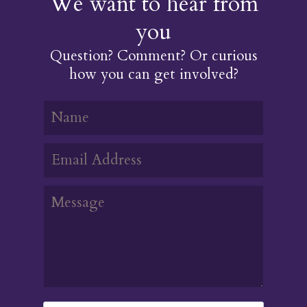
We want to hear from
you
Question? Comment? Or curious
how you can get involved?