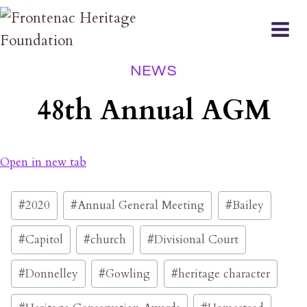
Skip
to
content
NEWS
48th Annual AGM
Open in new tab
Post
#
2020
#
Annual General Meeting
#
Bailey
Tags:
#
Capitol
#
church
#
Divisional Court
#
Donnelley
#
Gowling
#
heritage character