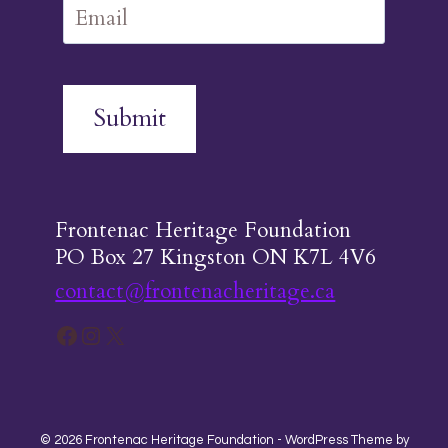
Submit
Frontenac Heritage Foundation
PO Box 27 Kingston ON K7L 4V6
contact@frontenacheritage.ca
Facebook
Instagram
X
© 2026 Frontenac Heritage Foundation - WordPress Theme by