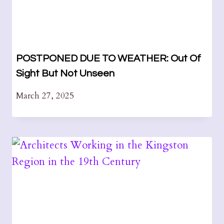
POSTPONED DUE TO WEATHER: Out Of
Sight But Not Unseen
March 27, 2025