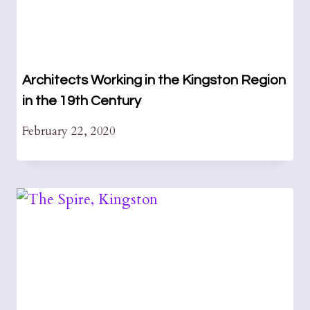
Architects Working in the Kingston Region
in the 19th Century
February 22, 2020