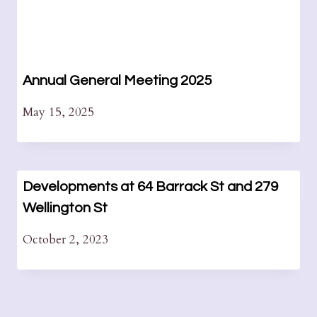
Annual General Meeting 2025
May 15, 2025
Developments at 64 Barrack St and 279
Wellington St
October 2, 2023