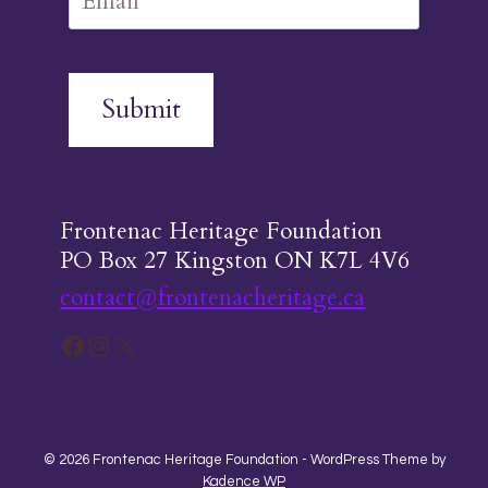
Submit
Frontenac Heritage Foundation
PO Box 27 Kingston ON K7L 4V6
contact@frontenacheritage.ca
Facebook
Instagram
X
© 2026 Frontenac Heritage Foundation - WordPress Theme by
Kadence WP