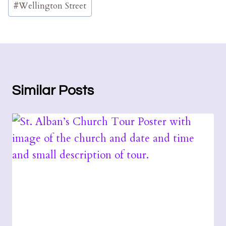
#
Wellington Street
Similar Posts