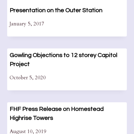
Presentation on the Outer Station
January 5, 2017
Gowling Objections to 12 storey Capitol
Project
October 5, 2020
FHF Press Release on Homestead
Highrise Towers
August 10, 2019