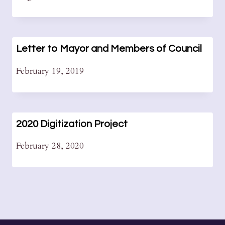
Letter to Mayor and Members of Council
February 19, 2019
2020 Digitization Project
February 28, 2020