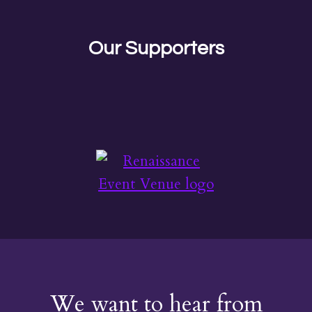
Our Supporters
We want to hear from