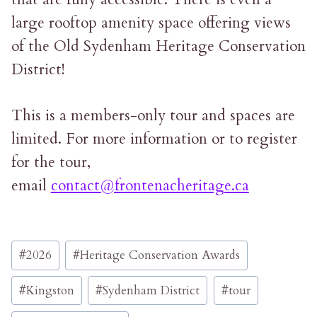
large rooftop amenity space offering views
of the Old Sydenham Heritage Conservation
District!
This is a members-only tour and spaces are
limited. For more information or to register
for the tour,
email
contact@frontenacheritage.ca
Post
#
2026
#
Heritage Conservation Awards
Tags:
#
Kingston
#
Sydenham District
#
tour