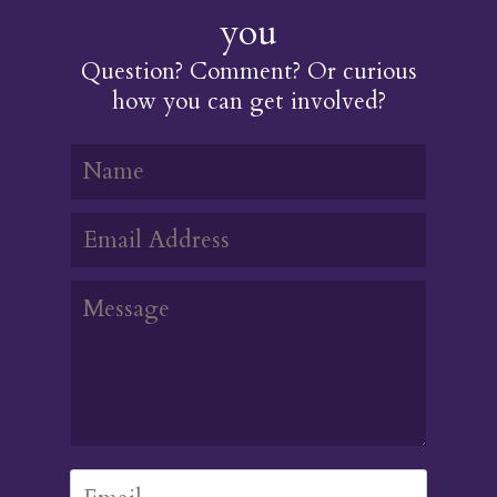
you
Question? Comment? Or curious
how you can get involved?