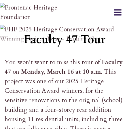
Skip
to
content
EVENT
Faculty 47 Tour
You won’t want to miss this tour of
Faculty
47
on
Monday, March 16 at 10 a.m
. This
project was one of our 2025 Heritage
Conservation Award winners, for the
sensitive renovations to the original (school)
building and a four-storey rear addition
housing 11 residential units, including three
that are fully accessible. There is even a