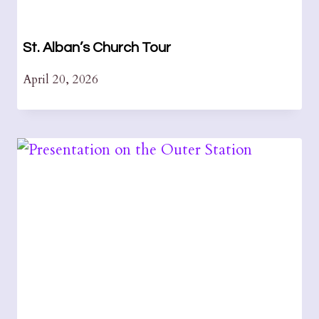
St. Alban’s Church Tour
April 20, 2026