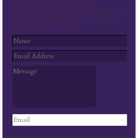
We want to hear from you
Question? Comment? Or curious how
you can get involved?