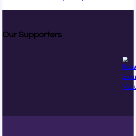
Our Supporters