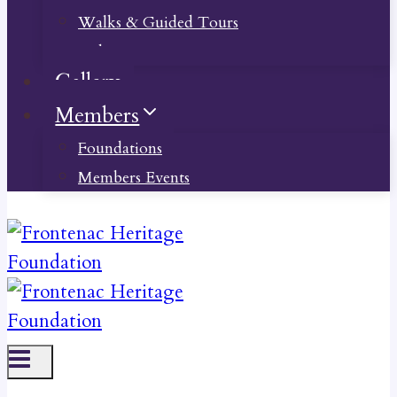
Walks & Guided Tours
Videos
Gallery
Members
Foundations
Members Events