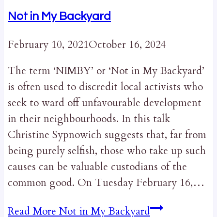
Not in My Backyard
February 10, 2021
October 16, 2024
The term ‘NIMBY’ or ‘Not in My Backyard’
is often used to discredit local activists who
seek to ward off unfavourable development
in their neighbourhoods. In this talk
Christine Sypnowich suggests that, far from
being purely selfish, those who take up such
causes can be valuable custodians of the
common good. On Tuesday February 16,…
Read More
Not in My Backyard