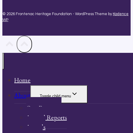
© 2026 Frontenac Heritage Foundation - WordPress Theme by
Kadence
WP
Home
About
Toggle child menu
Our Property
Annual Reports
Awards