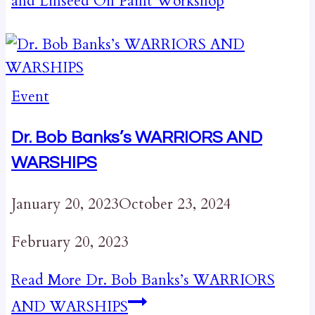
and Linseed Oil Paint Workshop
Event
Dr. Bob Banks’s WARRIORS AND
WARSHIPS
January 20, 2023
October 23, 2024
February 20, 2023
Read More
Dr. Bob Banks’s WARRIORS
AND WARSHIPS