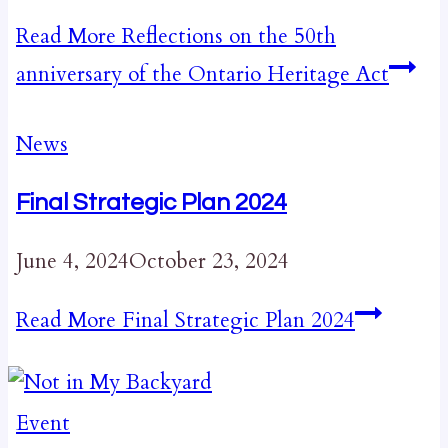
Read More
Reflections on the 50th
anniversary of the Ontario Heritage Act
News
Final Strategic Plan 2024
June 4, 2024
October 23, 2024
Read More
Final Strategic Plan 2024
Event