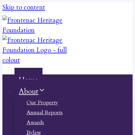
Skip to content
Home
About
Our Property
Annual Reports
Awards
Bylaw