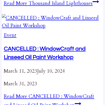
Read More
Thousand Island Lighthouses
Event
CANCELLED : WindowCraft and
Linseed Oil Paint Workshop
March 11, 2023
July 10, 2024
March 31, 2023
Read More
CANCELLED : WindowCraft