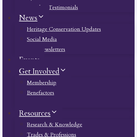
Member Testimonials
News
Heritage Conservation Updates
Social Media
Past Newsletters
Events
Get Involved
Membership
Benefactors
Donate
Resources
Research & Knowledge
Trades & Professions