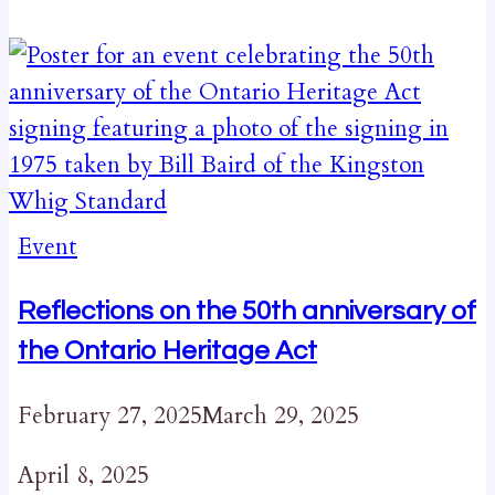
Event
Reflections on the 50th anniversary of
the Ontario Heritage Act
February 27, 2025
March 29, 2025
April 8, 2025