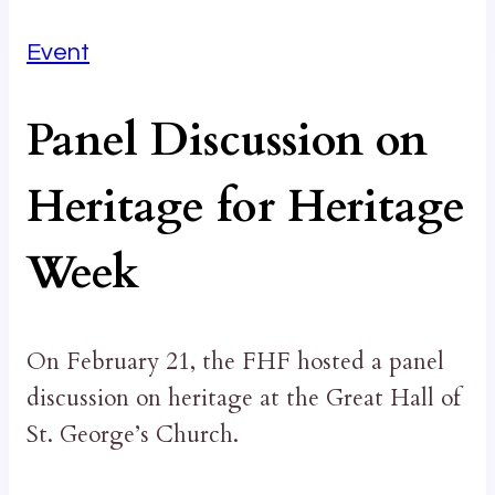
Event
Panel Discussion on
Heritage for Heritage
Week
On February 21, the FHF hosted a panel
discussion on heritage at the Great Hall of
St. George’s Church.