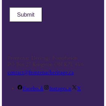
Submit
Frontenac Heritage Foundation
PO Box 27 Kingston ON K7L 4V6
contact@frontenacheritage.ca
Facebook
Instagram
X