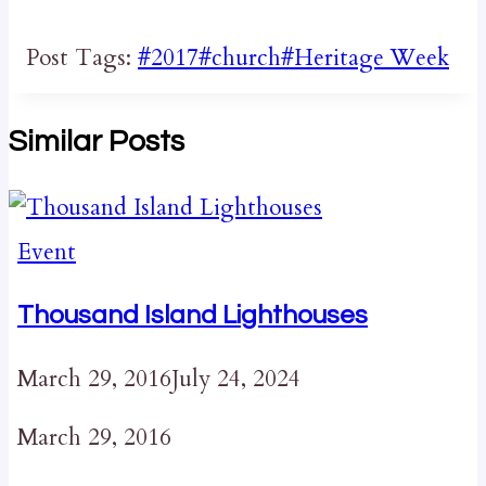
Post Tags:
#
2017
#
church
#
Heritage Week
Similar Posts
Event
Thousand Island Lighthouses
March 29, 2016
July 24, 2024
March 29, 2016