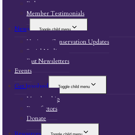
Bylaw
Member Testimonials
News
Toggle child menu
Heritage Conservation Updates
Social Media
Past Newsletters
Events
Get Involved
Toggle child menu
Membership
Benefactors
Donate
Resources
Toggle child menu