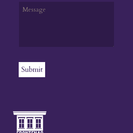
Submit