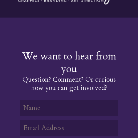
We want to hear from
you
Question? Comment? Or curious
how you can get involved?