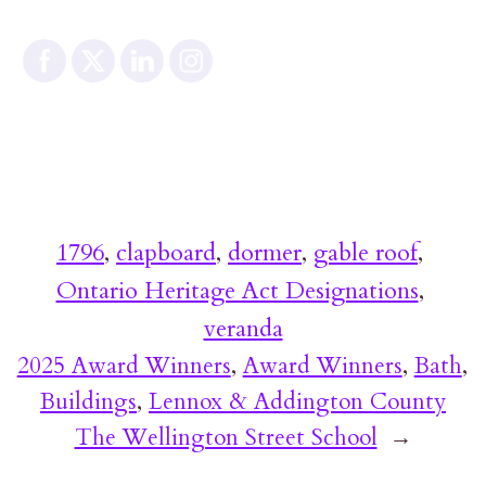
1796
, 
clapboard
, 
dormer
, 
gable roof
, 
Ontario Heritage Act Designations
, 
veranda
2025 Award Winners
, 
Award Winners
, 
Bath
, 
Buildings
, 
Lennox & Addington County
The Wellington Street School
→