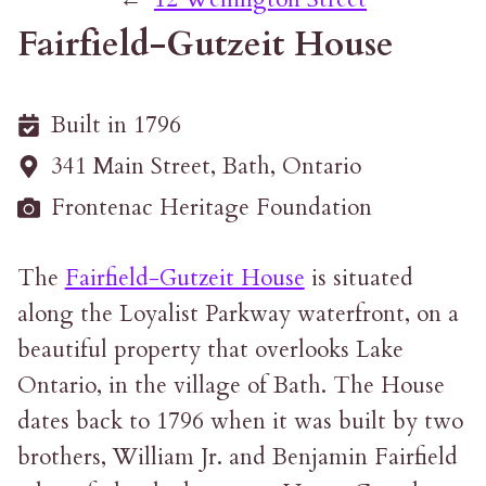
Fairfield-Gutzeit House
Built in 1796
341 Main Street, Bath, Ontario
Frontenac Heritage Foundation
The
Fairfield-Gutzeit House
is situated
along the Loyalist Parkway waterfront, on a
beautiful property that overlooks Lake
Ontario, in the village of Bath. The House
dates back to 1796 when it was built by two
brothers, William Jr. and Benjamin Fairfield