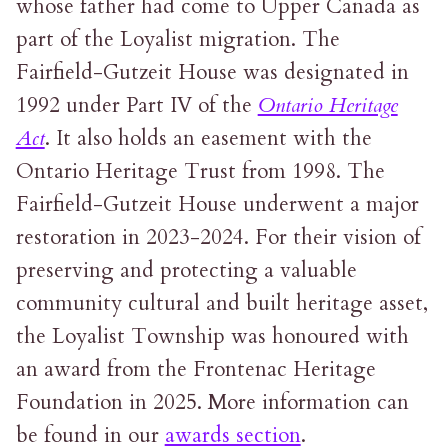
whose father had come to Upper Canada as
part of the Loyalist migration. The
Fairfield-Gutzeit House was designated in
1992 under Part IV of the
Ontario Heritage
Act
. It also holds an easement with the
Ontario Heritage Trust from 1998. The
Fairfield-Gutzeit House underwent a major
restoration in 2023-2024. For their vision of
preserving and protecting a valuable
community cultural and built heritage asset,
the Loyalist Township was honoured with
an award from the Frontenac Heritage
Foundation in 2025. More information can
be found in our
awards section
.