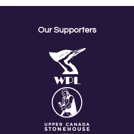
Our Supporters