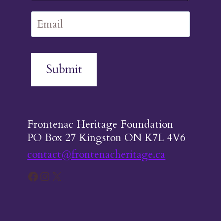
Submit
Frontenac Heritage Foundation
PO Box 27 Kingston ON K7L 4V6
contact@frontenacheritage.ca
Facebook
Instagram
X