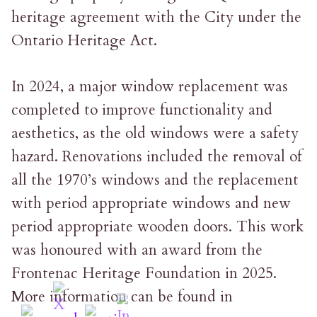
heritage agreement with the City under the
Ontario Heritage Act.
In 2024, a major window replacement was
completed to improve functionality and
aesthetics, as the old windows were a safety
hazard. Renovations included the removal of
all the 1970’s windows and the replacement
with period appropriate windows and new
period appropriate wooden doors. This work
was honoured with an award from the
Frontenac Heritage Foundation in 2025.
More information can be found in