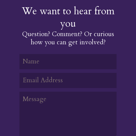
We want to hear from
you
Question? Comment? Or curious
how you can get involved?