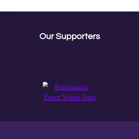
Our Supporters