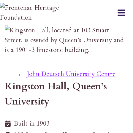
Skip
to
content
←
John Deutsch University Centre
Kingston Hall, Queen’s
University
Built in 1903