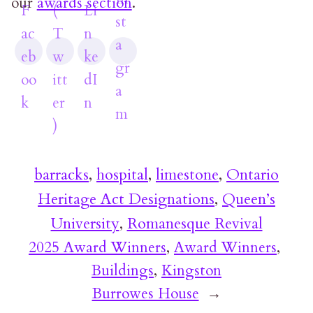
our
awards section
.
barracks
, 
hospital
, 
limestone
, 
Ontario
Heritage Act Designations
, 
Queen’s
University
, 
Romanesque Revival
2025 Award Winners
, 
Award Winners
, 
Buildings
, 
Kingston
Burrowes House
→