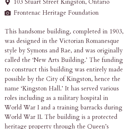
103 Stuart Street Kingston, Ontario
Frontenac Heritage Foundation
This handsome building, completed in 1903,
was designed in the Victorian Romanesque
style by Symons and Rae, and was originally
called the ‘New Arts Building.’ The funding
to construct this building was entirely made
possible by the City of Kingston, hence the
name ‘Kingston Hall.’ It has served various
roles including as a military hospital in
World War I and a training barracks during
World War II. The building is a protected
heritage property through the Queen’s