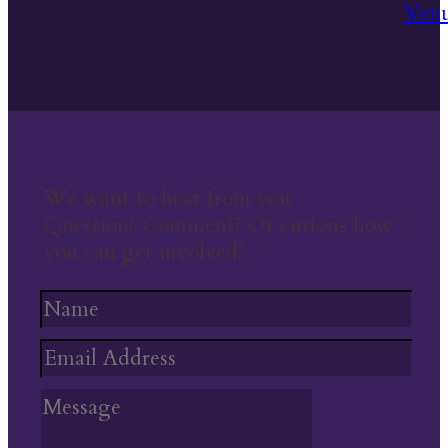
We want to hear from you
Question? Comment? Or curious how
you can get involved?