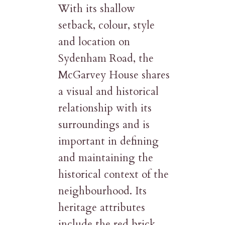
With its shallow
setback, colour, style
and location on
Sydenham Road, the
McGarvey House shares
a visual and historical
relationship with its
surroundings and is
important in defining
and maintaining the
historical context of the
neighbourhood. Its
heritage attributes
include the red brick