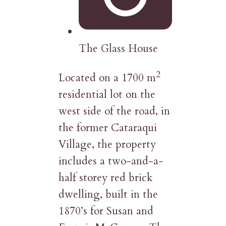
The Glass House
2
Located on a 1700 m
residential lot on the
west side of the road, in
the former Cataraqui
Village, the property
includes a two-and-a-
half storey red brick
dwelling, built in the
1870’s for Susan and