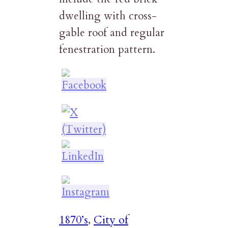
dwelling with cross-
gable roof and regular
fenestration pattern.
1870’s
,
City of