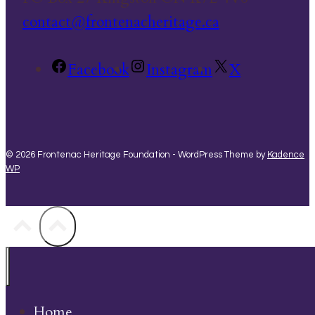
contact@frontenacheritage.ca
Facebook
Instagram
X
© 2026 Frontenac Heritage Foundation - WordPress Theme by
Kadence
WP
Home