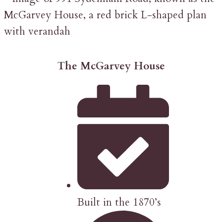
The McGarvey House
Built in the 1870’s