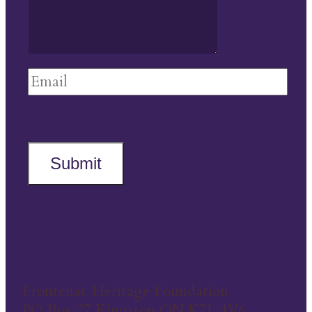
Submit
Frontenac Heritage Foundation
PO Box 27 Kingston ON K7L 4V6