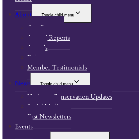
About
Toggle child menu
Our Property
Annual Reports
Awards
Bylaw
Member Testimonials
News
Toggle child menu
Heritage Conservation Updates
Social Media
Past Newsletters
Events