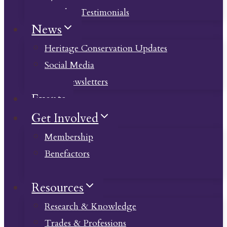
Member Testimonials
News
Heritage Conservation Updates
Social Media
Past Newsletters
Events
Get Involved
Membership
Benefactors
Donate
Resources
Research & Knowledge
Trades & Professions