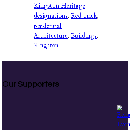
Kingston Heritage
designations
,
Red brick
,
residential
Architecture
,
Buildings
,
Kingston
Our Supporters