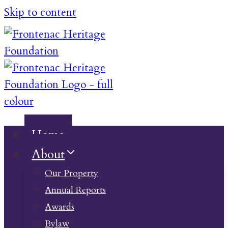
Skip to content
Home
About
Our Property
Annual Reports
Awards
Bylaw