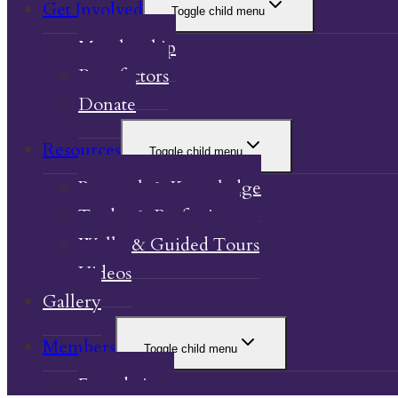
Get Involved
Toggle child menu
Membership
Benefactors
Donate
Resources
Toggle child menu
Research & Knowledge
Trades & Professions
Walks & Guided Tours
Videos
Gallery
Members
Toggle child menu
Foundations