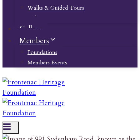
Walks & Guided Tours
Videos
Gallery
Members
Foundations
Members Events