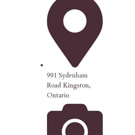
991 Sydenham
Road Kingston,
Ontario