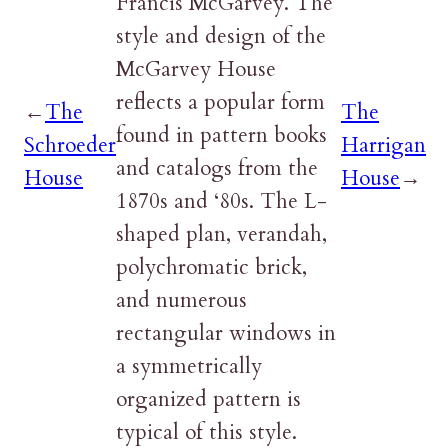
Francis McGarvey. The
style and design of the
McGarvey House
reflects a popular form
←
The
The
found in pattern books
Schroeder
Harrigan
and catalogs from the
House
House
→
1870s and ‘80s. The L-
shaped plan, verandah,
polychromatic brick,
and numerous
rectangular windows in
a symmetrically
organized pattern is
typical of this style.