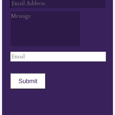
Submit