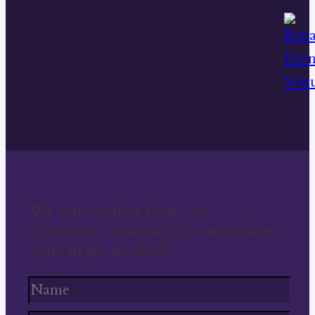
We want to hear from you
Question? Comment? Or curious how
you can get involved?