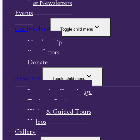
Past Newsletters
Events
Get Involved
Toggle child menu
Membership
Benefactors
Donate
Resources
Toggle child menu
Research & Knowledge
Trades & Professions
Walks & Guided Tours
Videos
Gallery