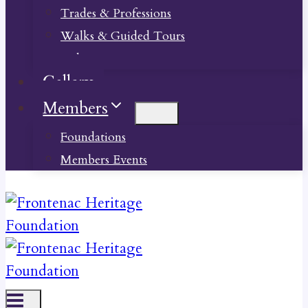
Trades & Professions
Walks & Guided Tours
Videos
Gallery
Members
Foundations
Members Events