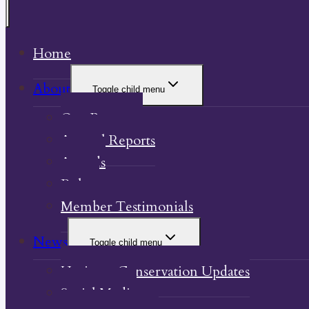
Home
About
Toggle child menu
Our Property
Annual Reports
Awards
Bylaw
Member Testimonials
News
Toggle child menu
Heritage Conservation Updates
Social Media