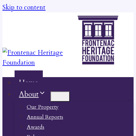
Skip to content
Home
About
Our Property
Annual Reports
Awards