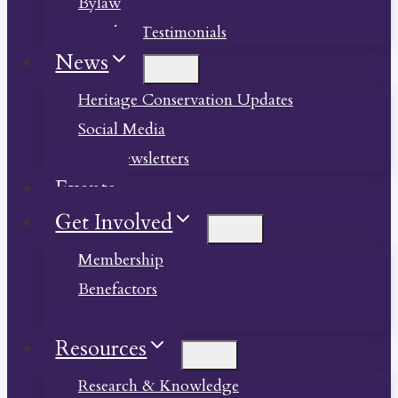
Bylaw
Member Testimonials
News
Heritage Conservation Updates
Social Media
Past Newsletters
Events
Get Involved
Membership
Benefactors
Donate
Resources
Research & Knowledge