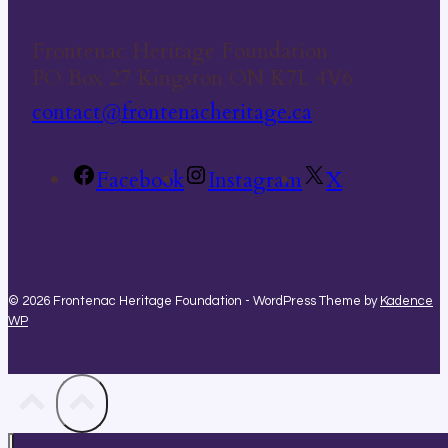
Frontenac Heritage Foundation
PO Box 27 Kingston ON K7L 4V6
contact@frontenacheritage.ca
Facebook
Instagram
X
© 2026 Frontenac Heritage Foundation - WordPress Theme by
Kadence
WP