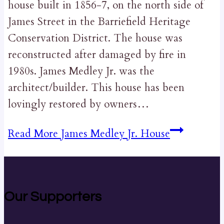
house built in 1856-7, on the north side of
James Street in the Barriefield Heritage
Conservation District. The house was
reconstructed after damaged by fire in
1980s. James Medley Jr. was the
architect/builder. This house has been
lovingly restored by owners…
Read More
James Medley Jr. House
Our Supporters