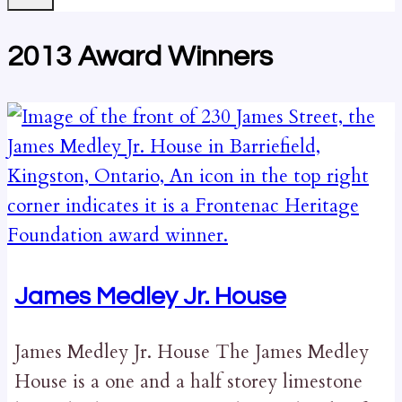
2013 Award Winners
James Medley Jr. House
James Medley Jr. House The James Medley
House is a one and a half storey limestone