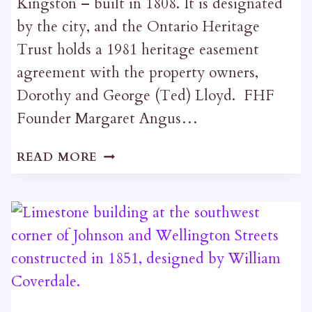
Kingston – built in 1808. It is designated
by the city, and the Ontario Heritage
Trust holds a 1981 heritage easement
agreement with the property owners,
Dorothy and George (Ted) Lloyd. FHF
Founder Margaret Angus…
ROCHLEAU
READ MORE
BUILDING