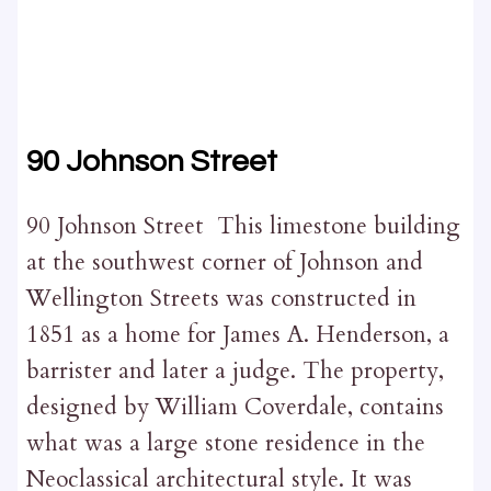
90 Johnson Street
90 Johnson Street This limestone building
at the southwest corner of Johnson and
Wellington Streets was constructed in
1851 as a home for James A. Henderson, a
barrister and later a judge. The property,
designed by William Coverdale, contains
what was a large stone residence in the
Neoclassical architectural style. It was