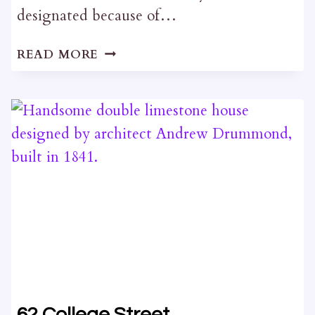
designated because of…
90
READ MORE
JOHNSON
STREET
62 College Street