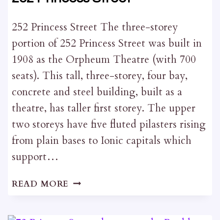
252 Princess Street The three-storey
portion of 252 Princess Street was built in
1908 as the Orpheum Theatre (with 700
seats). This tall, three-storey, four bay,
concrete and steel building, built as a
theatre, has taller first storey. The upper
two storeys have five fluted pilasters rising
from plain bases to Ionic capitals which
support…
252
READ MORE
PRINCESS
STREET