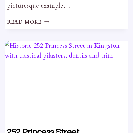
picturesque example…
12
READ MORE
WELLINGTON
STREET
252 Princess Street