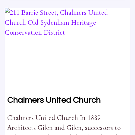
STREET
Chalmers United Church
Chalmers United Church In 1889
Architects Gilen and Gilen, successors to