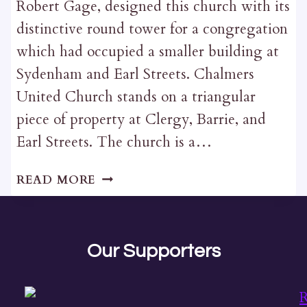
Robert Gage, designed this church with its
distinctive round tower for a congregation
which had occupied a smaller building at
Sydenham and Earl Streets. Chalmers
United Church stands on a triangular
piece of property at Clergy, Barrie, and
Earl Streets. The church is a…
CHALMERS
READ MORE
UNITED
CHURCH
Our Supporters