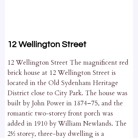
12 Wellington Street
12 Wellington Street The magnificent red
brick house at 12 Wellington Street is
located in the Old Sydenham Heritage
District close to City Park. The house was
built by John Power in 1874–75, and the
romantic two-storey front porch was
added in 1910 by William Newlands. The
2½ storey, three-bay dwelling is a