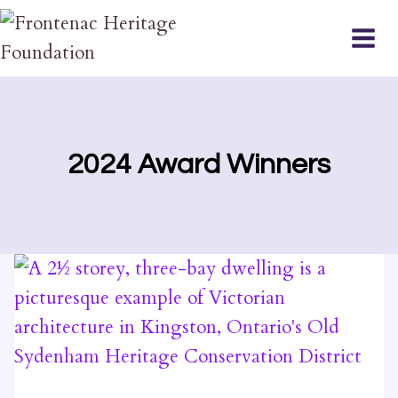
Skip
to
content
2024 Award Winners