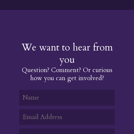
We want to hear from
you
Question? Comment? Or curious
how you can get involved?