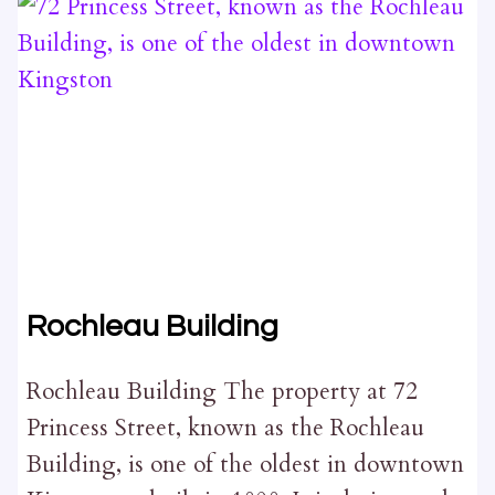
Rochleau Building
Rochleau Building The property at 72
Princess Street, known as the Rochleau
Building, is one of the oldest in downtown