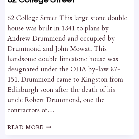
62 College Street This large stone double
house was built in 1841 to plans by
Andrew Drummond and occupied by
Drummond and John Mowat. This
handsome double limestone house was
designated under the OHA by-law 87-
151. Drummond came to Kingston from
Edinburgh soon after the death of his
uncle Robert Drummond, one the
contractors of…
62
READ MORE
COLLEGE