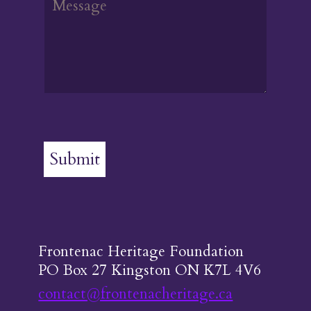
Submit
Frontenac Heritage Foundation
PO Box 27 Kingston ON K7L 4V6
contact@frontenacheritage.ca