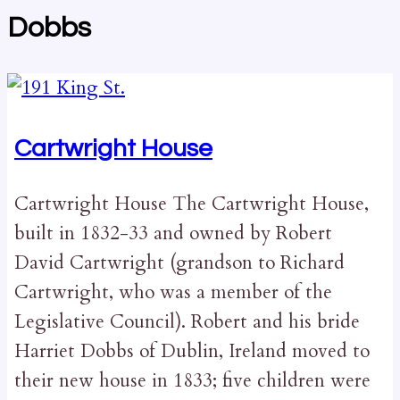
Dobbs
Cartwright House
Cartwright House The Cartwright House,
built in 1832-33 and owned by Robert
David Cartwright (grandson to Richard
Cartwright, who was a member of the
Legislative Council). Robert and his bride
Harriet Dobbs of Dublin, Ireland moved to
their new house in 1833; five children were