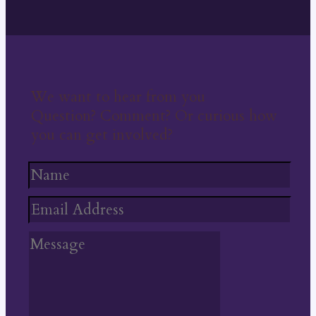
We want to hear from you
Question? Comment? Or curious how
you can get involved?