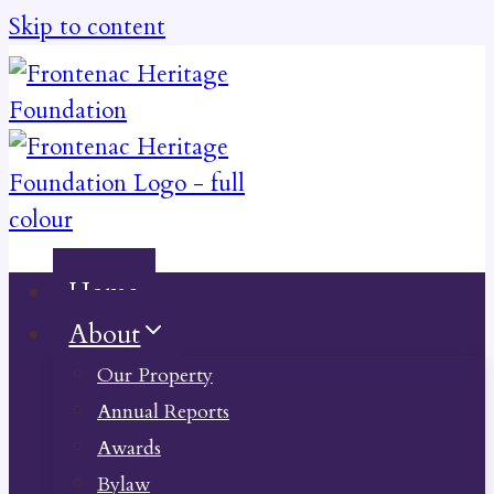
Skip to content
Home
About
Our Property
Annual Reports
Awards
Bylaw