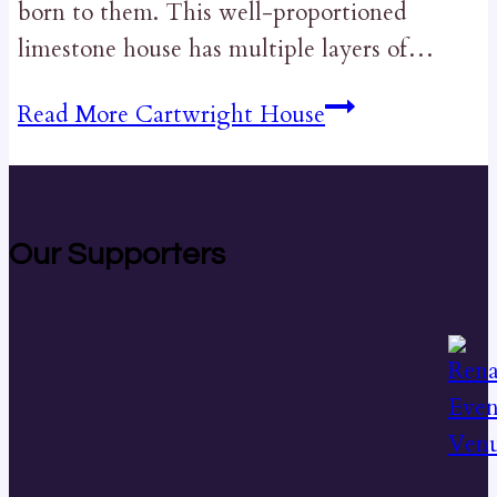
born to them. This well-proportioned
limestone house has multiple layers of…
Read More
Cartwright House
Our Supporters