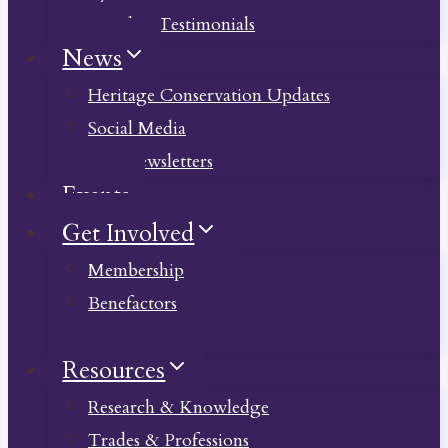
Member Testimonials
News
Heritage Conservation Updates
Social Media
Past Newsletters
Events
Get Involved
Membership
Benefactors
Donate
Resources
Research & Knowledge
Trades & Professions