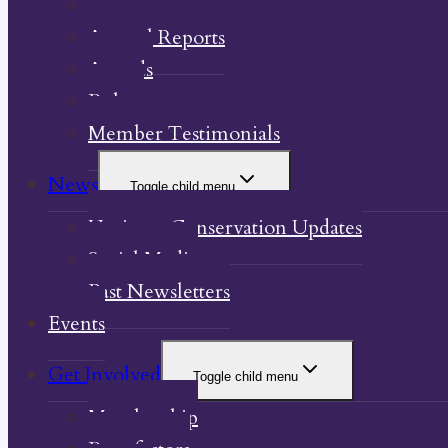
Our Property
Annual Reports
Awards
Bylaw
Member Testimonials
News
Toggle child menu
Heritage Conservation Updates
Social Media
Past Newsletters
Events
Get Involved
Toggle child menu
Membership