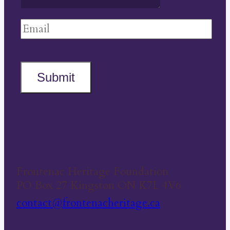
Submit
Frontenac Heritage Foundation
PO Box 27 Kingston ON K7L 4V6
contact@frontenacheritage.ca