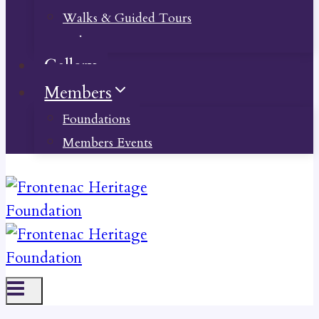
Walks & Guided Tours
Videos
Gallery
Members
Foundations
Members Events