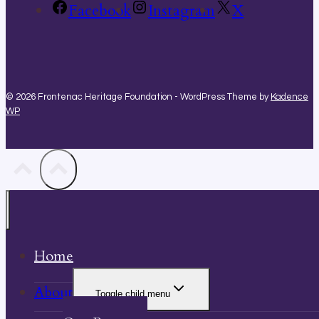
Facebook
Instagram
X
© 2026 Frontenac Heritage Foundation - WordPress Theme by
Kadence
WP
Home
About
Toggle child menu