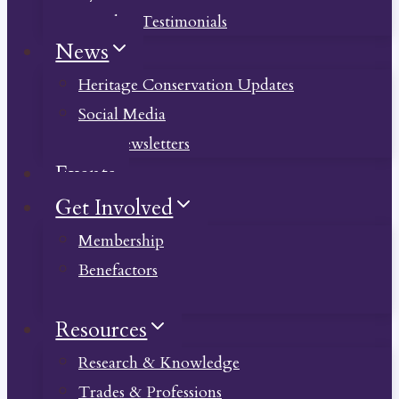
Member Testimonials
News
Heritage Conservation Updates
Social Media
Past Newsletters
Events
Get Involved
Membership
Benefactors
Donate
Resources
Research & Knowledge
Trades & Professions