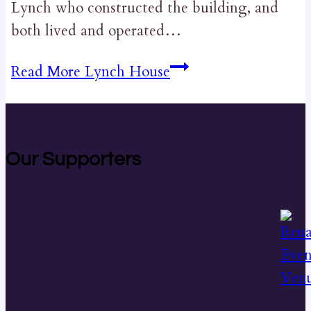
Lynch who constructed the building, and
both lived and operated…
Read More
Lynch House
Our Supporters