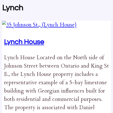
Lynch
Lynch House
Lynch House Located on the North side of
Johnson Street between Ontario and King St
E., the Lynch House property includes a
representative example of a 5-bay limestone
building with Georgian influences built for
both residential and commercial purposes.
The property is associated with Daniel