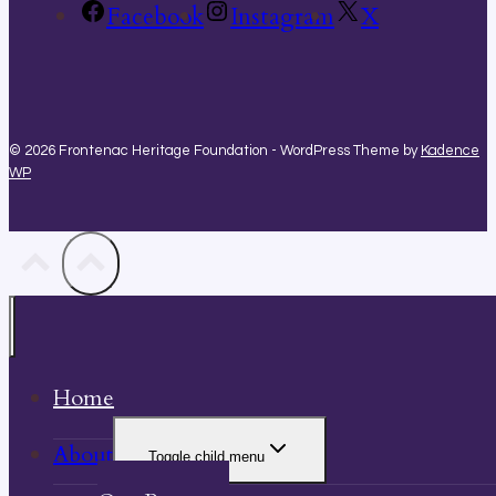
Facebook
Instagram
X
© 2026 Frontenac Heritage Foundation - WordPress Theme by
Kadence
WP
Home
About
Toggle child menu