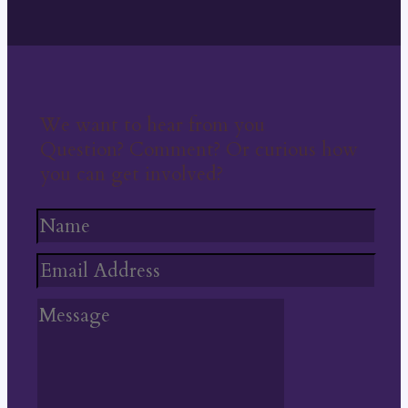
We want to hear from you
Question? Comment? Or curious how
you can get involved?