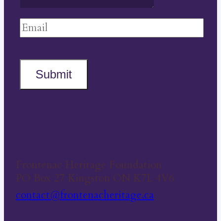
Submit
Frontenac Heritage Foundation
PO Box 27 Kingston ON K7L 4V6
contact@frontenacheritage.ca