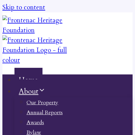
Skip to content
Home
About
Our Property
Annual Reports
Awards
Bylaw