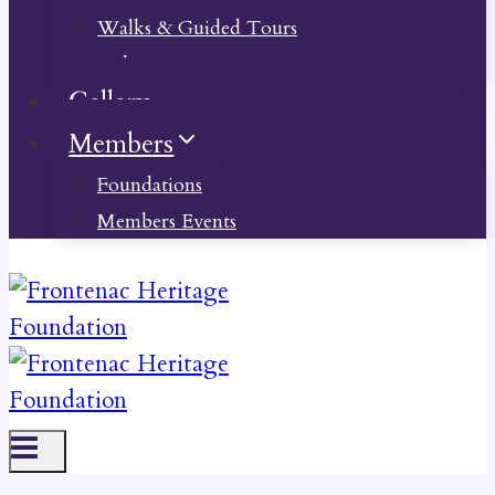
Walks & Guided Tours
Videos
Gallery
Members
Foundations
Members Events