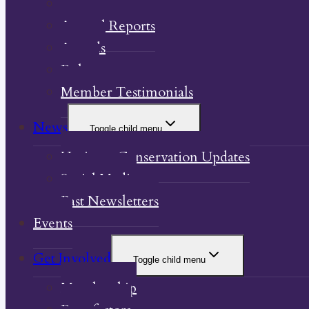
Our Property
Annual Reports
Awards
Bylaw
Member Testimonials
News
Toggle child menu
Heritage Conservation Updates
Social Media
Past Newsletters
Events
Get Involved
Toggle child menu
Membership