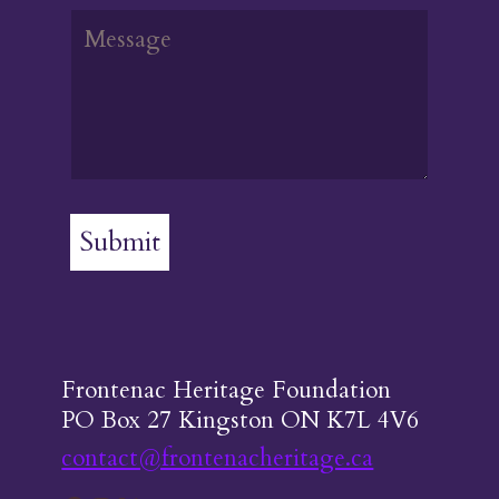
Submit
Frontenac Heritage Foundation
PO Box 27 Kingston ON K7L 4V6
contact@frontenacheritage.ca