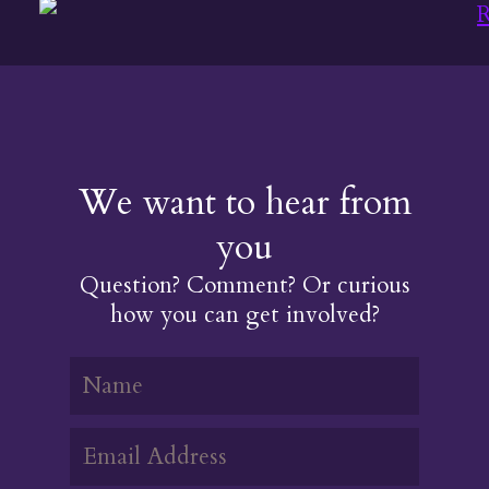
INDIGENOUS
WOMAN
We want to hear from
you
Question? Comment? Or curious
how you can get involved?