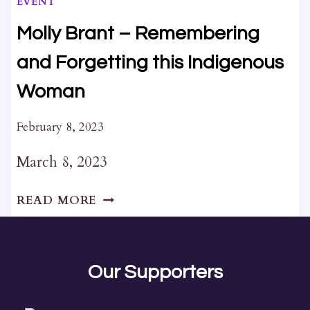
EVENT
Molly Brant – Remembering
and Forgetting this Indigenous
Woman
February 8, 2023
March 8, 2023
MOLLY
READ MORE
BRANT
–
REMEMBERING
AND
Our Supporters
FORGETTING
THIS