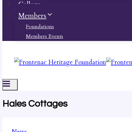
Gallery
Members
Foundations
Members Events
Hales Cottages
News