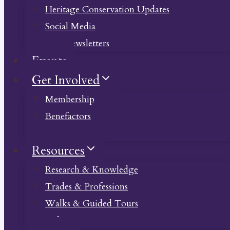
Heritage Conservation Updates
Social Media
Past Newsletters
Events
Get Involved
Membership
Benefactors
Donate
Resources
Research & Knowledge
Trades & Professions
Walks & Guided Tours
Videos