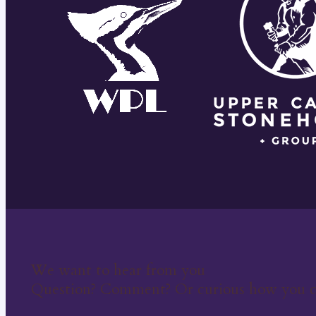
We want to hear from you
Question? Comment? Or curious how you c