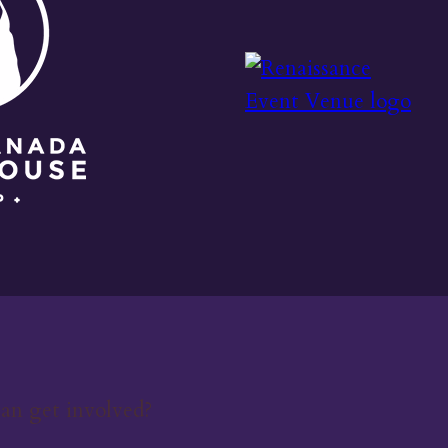
an get involved?