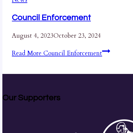
Council Enforcement
August 4, 2023
October 23, 2024
Read More
Council Enforcement
Our Supporters