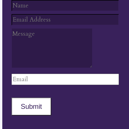
Submit