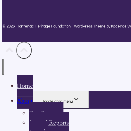
© 2026 Frontenac Heritage Foundation - WordPress Theme by
Kadence 
Home
About
Toggle child menu
Our Property
Annual Reports