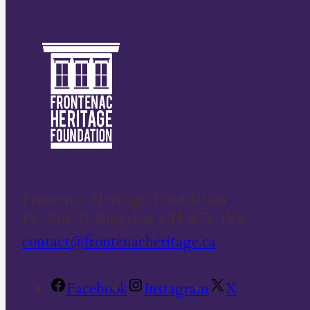
Frontenac Heritage Foundation
PO Box 27 Kingston ON K7L 4V6
contact@frontenacheritage.ca
Facebook
Instagram
X