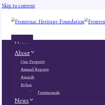
Skip to content
Home
About
Our Property
Annual Reports
Awards
Bylaw
Member Testimonials
News