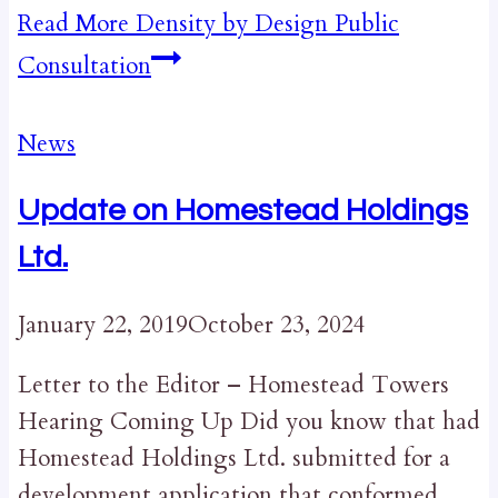
Read More
Density by Design Public
Consultation
News
Update on Homestead Holdings
Ltd.
January 22, 2019
October 23, 2024
Letter to the Editor – Homestead Towers
Hearing Coming Up Did you know that had
Homestead Holdings Ltd. submitted for a
development application that conformed