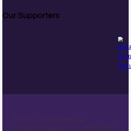
Our Supporters
We want to hear from you
Question? Comment? Or curious how