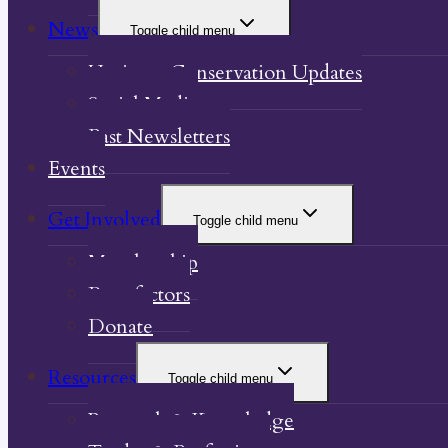
News
Toggle child menu
Heritage Conservation Updates
Social Media
Past Newsletters
Events
Get Involved
Toggle child menu
Membership
Benefactors
Donate
Resources
Toggle child menu
Research & Knowledge