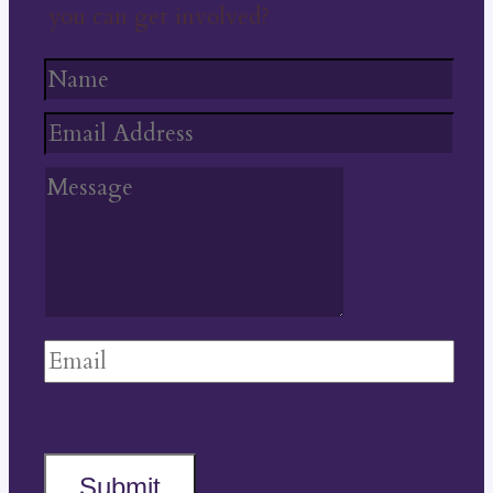
you can get involved?
Submit