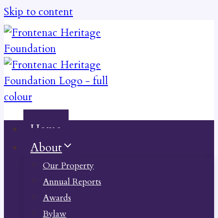
Skip to content
Home
About
Our Property
Annual Reports
Awards
Bylaw