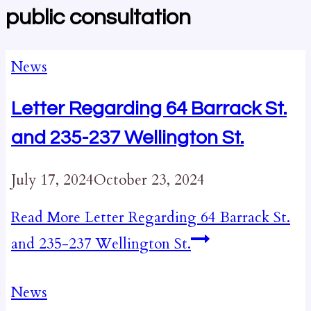
public consultation
News
Letter Regarding 64 Barrack St.
and 235-237 Wellington St.
July 17, 2024
October 23, 2024
Read More
Letter Regarding 64 Barrack St.
and 235-237 Wellington St.
News