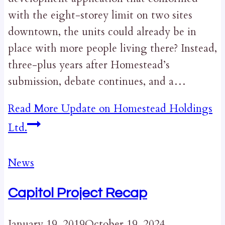
with the eight-storey limit on two sites
downtown, the units could already be in
place with more people living there? Instead,
three-plus years after Homestead’s
submission, debate continues, and a…
Read More
Update on Homestead Holdings
Ltd.
News
Capitol Project Recap
January 19, 2019
October 19, 2024