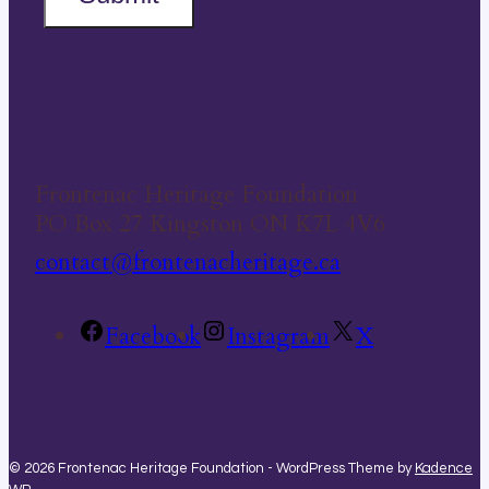
Frontenac Heritage Foundation
PO Box 27 Kingston ON K7L 4V6
contact@frontenacheritage.ca
Facebook
Instagram
X
© 2026 Frontenac Heritage Foundation - WordPress Theme by
Kadence