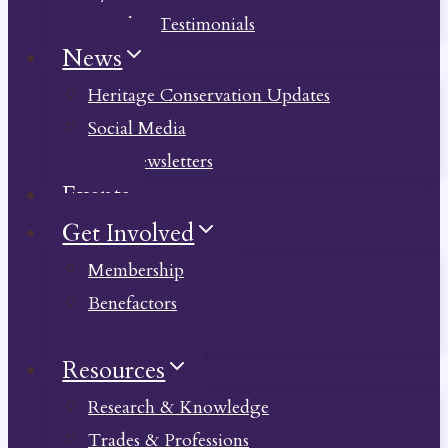
Member Testimonials
News
Heritage Conservation Updates
Social Media
Past Newsletters
Events
Get Involved
Membership
Benefactors
Donate
Resources
Research & Knowledge
Trades & Professions