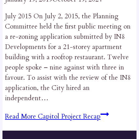
July 2015 On July 2, 2015, the Planning
Committee held the first public meeting on
a re-zoning application submitted by IN8
Developments for a 21-storey apartment
building with a rooftop restaurant. Twelve
people spoke – nine against with three in
favour. To assist with the review of the IN8
application, the City hired an
independent…
Read More
Capitol Project Recap