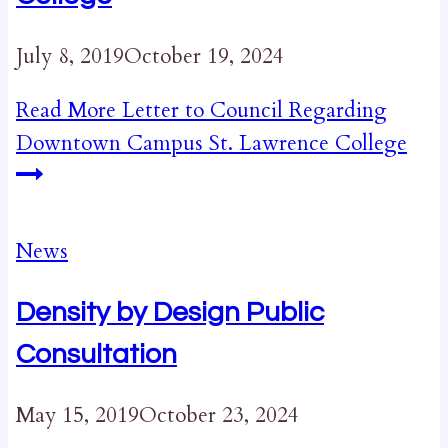
July 8, 2019
October 19, 2024
Read More
Letter to Council Regarding
Downtown Campus St. Lawrence College
News
Density by Design Public
Consultation
May 15, 2019
October 23, 2024