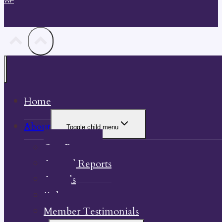
WP
Home
About
Toggle child menu
Our Property
Annual Reports
Awards
Bylaw
Member Testimonials