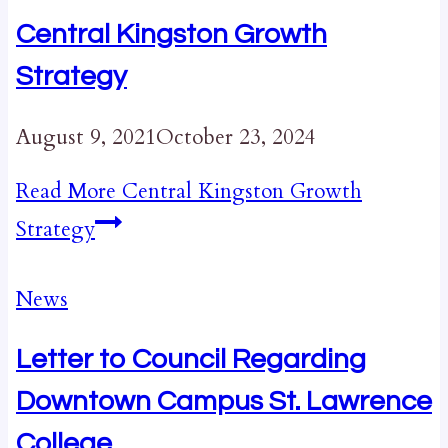
Central Kingston Growth
Strategy
August 9, 2021
October 23, 2024
Read More
Central Kingston Growth
Strategy
News
Letter to Council Regarding
Downtown Campus St. Lawrence
College