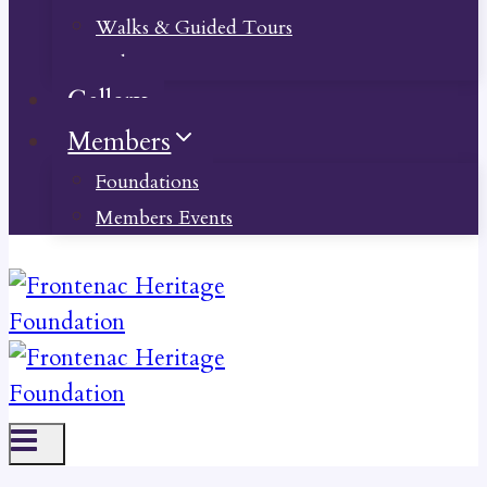
Walks & Guided Tours
Videos
Gallery
Members
Foundations
Members Events