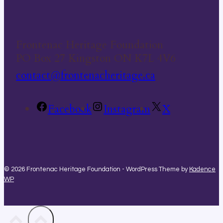
Frontenac Heritage Foundation
PO Box 27 Kingston ON K7L 4V6
contact@frontenacheritage.ca
Facebook
Instagram
X
© 2026 Frontenac Heritage Foundation - WordPress Theme by
Kadence
WP