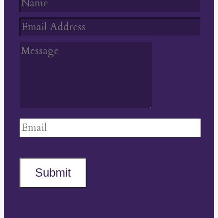
Submit