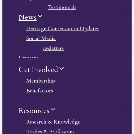
Member Testimonials
News
Heritage Conservation Updates
Social Media
Past Newsletters
Events
Get Involved
Membership
Benefactors
Donate
Resources
Research & Knowledge
Trades & Professions