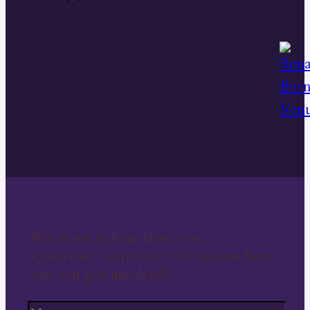
We want to hear from you
Question? Comment? Or curious how
you can get involved?