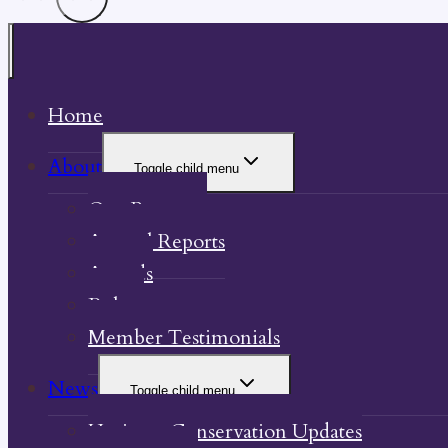
Home
About
Toggle child menu
Our Property
Annual Reports
Awards
Bylaw
Member Testimonials
News
Toggle child menu
Heritage Conservation Updates