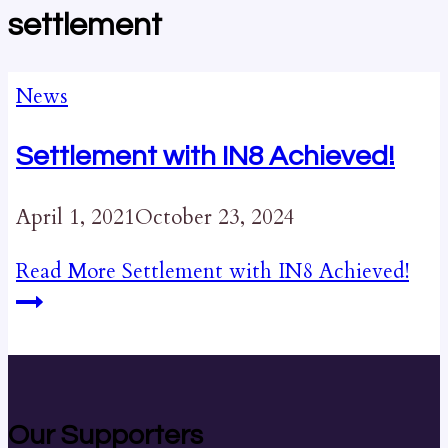
settlement
News
Settlement with IN8 Achieved!
April 1, 2021
October 23, 2024
Read More
Settlement with IN8 Achieved!
Our Supporters