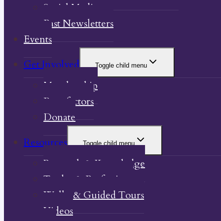
Social Media
Past Newsletters
Events
Get Involved
Toggle child menu
Membership
Benefactors
Donate
Resources
Toggle child menu
Research & Knowledge
Trades & Professions
Walks & Guided Tours
Videos