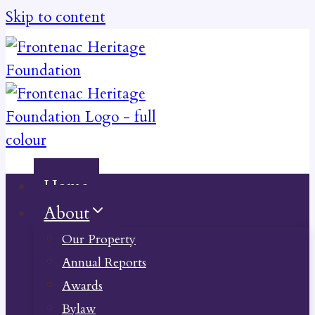
Skip to content
Home
About
Our Property
Annual Reports
Awards
Bylaw