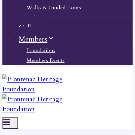
Walks & Guided Tours
Videos
Gallery
Members
Foundations
Members Events