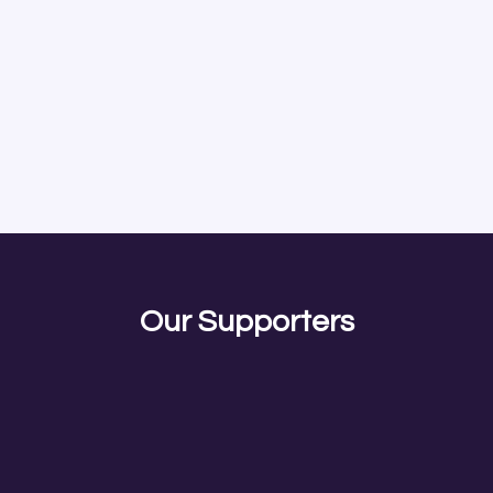
Our Supporters