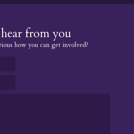
hear from you
ious how you can get involved?