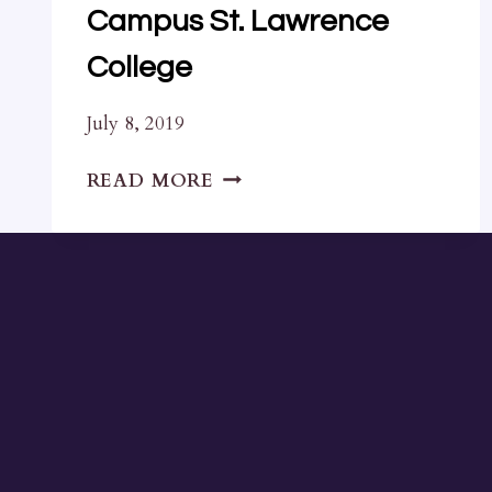
Campus St. Lawrence
College
July 8, 2019
LETTER
READ MORE
TO
COUNCIL
REGARDING
DOWNTOWN
CAMPUS
ST.
LAWRENCE
COLLEGE