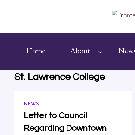
Skip
to
content
Home
About
New
St. Lawrence College
NEWS
Letter to Council
Regarding Downtown