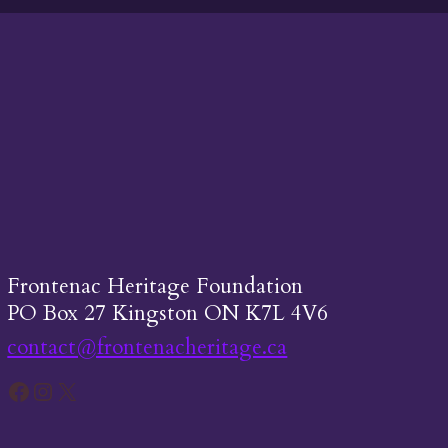
Frontenac Heritage Foundation
PO Box 27 Kingston ON K7L 4V6
contact@frontenacheritage.ca
Facebook
Instagram
X