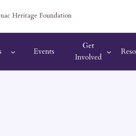
Get
s
Events
Reso
Involved