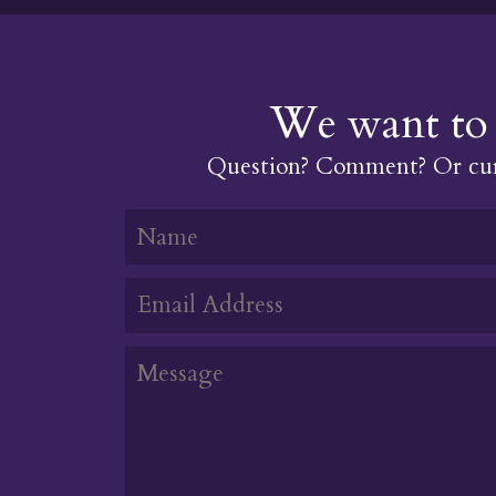
We want to 
Question? Comment? Or cur