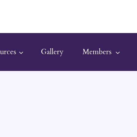
urces
Gallery
Members