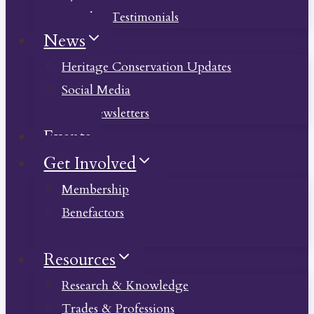
Member Testimonials
News
Heritage Conservation Updates
Social Media
Past Newsletters
Events
Get Involved
Membership
Benefactors
Donate
Resources
Research & Knowledge
Trades & Professions