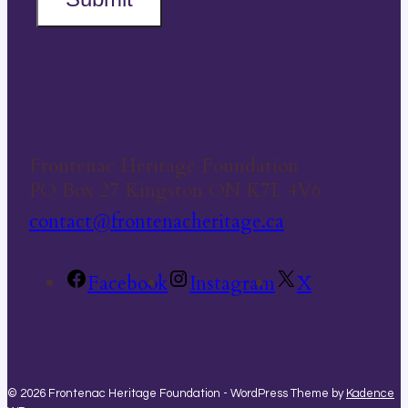
Frontenac Heritage Foundation
PO Box 27 Kingston ON K7L 4V6
contact@frontenacheritage.ca
Facebook
Instagram
X
© 2026 Frontenac Heritage Foundation - WordPress Theme by
Kadence