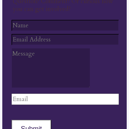
Question? Comment? Or curious how
you can get involved?
Submit