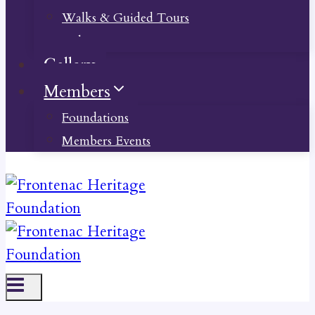
Walks & Guided Tours
Videos
Gallery
Members
Foundations
Members Events