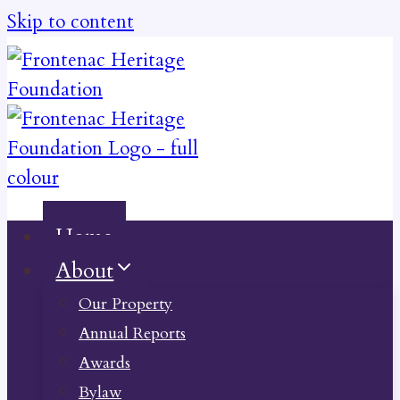
Skip to content
Home
About
Our Property
Annual Reports
Awards
Bylaw