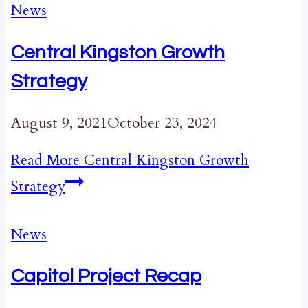
News
Central Kingston Growth
Strategy
August 9, 2021
October 23, 2024
Read More
Central Kingston Growth
Strategy
News
Capitol Project Recap