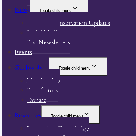
News
Toggle child menu
Heritage Conservation Updates
Social Media
Past Newsletters
Events
Get Involved
Toggle child menu
Membership
Benefactors
Donate
Resources
Toggle child menu
Research & Knowledge