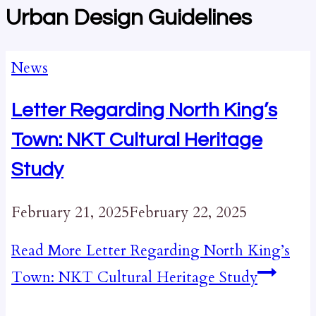
Urban Design Guidelines
News
Letter Regarding North King’s
Town: NKT Cultural Heritage
Study
February 21, 2025
February 22, 2025
Read More
Letter Regarding North King’s
Town: NKT Cultural Heritage Study