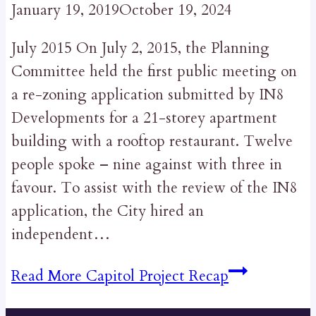
January 19, 2019
October 19, 2024
July 2015 On July 2, 2015, the Planning
Committee held the first public meeting on
a re-zoning application submitted by IN8
Developments for a 21-storey apartment
building with a rooftop restaurant. Twelve
people spoke – nine against with three in
favour. To assist with the review of the IN8
application, the City hired an
independent…
Read More
Capitol Project Recap