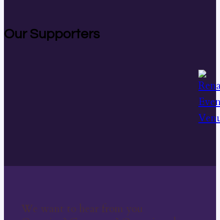
Our Supporters
We want to hear from you