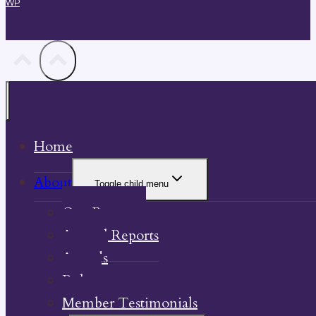
WP
Home
About
Toggle child menu
Our Property
Annual Reports
Awards
Bylaw
Member Testimonials