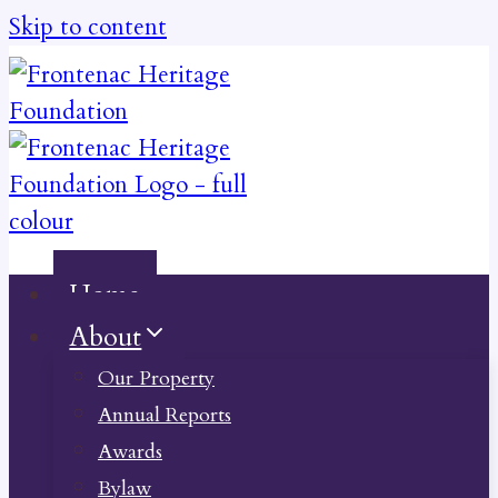
Skip to content
Home
About
Our Property
Annual Reports
Awards
Bylaw