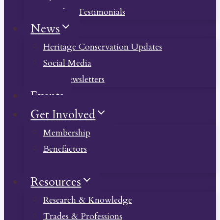
Member Testimonials
News
Heritage Conservation Updates
Social Media
Past Newsletters
Events
Get Involved
Membership
Benefactors
Donate
Resources
Research & Knowledge
Trades & Professions