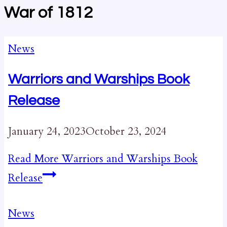
War of 1812
News
Warriors and Warships Book
Release
January 24, 2023
October 23, 2024
Read More
Warriors and Warships Book
Release
News