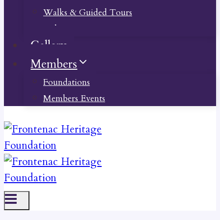
Walks & Guided Tours
Videos
Gallery
Members
Foundations
Members Events