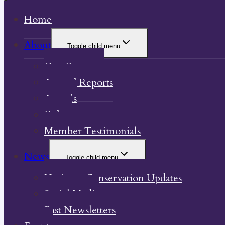
Home
About
Toggle child menu
Our Property
Annual Reports
Awards
Bylaw
Member Testimonials
News
Toggle child menu
Heritage Conservation Updates
Social Media
Past Newsletters