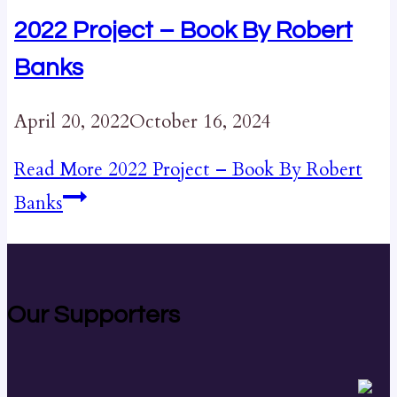
2022 Project – Book By Robert
Banks
April 20, 2022
October 16, 2024
Read More
2022 Project – Book By Robert
Banks
Our Supporters