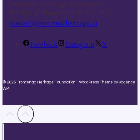
Frontenac Heritage Foundation
PO Box 27 Kingston ON K7L 4V6
contact@frontenacheritage.ca
Facebook
Instagram
X
© 2026 Frontenac Heritage Foundation - WordPress Theme by
Kadence
WP