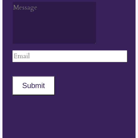
Submit