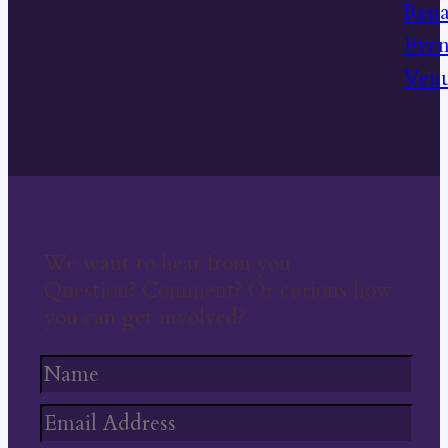
We want to hear from you
Question? Comment? Or curious how
you can get involved?