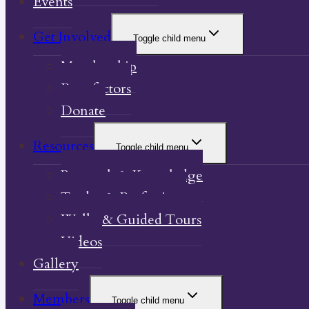
Events
Get Involved
Toggle child menu
Membership
Benefactors
Donate
Resources
Toggle child menu
Research & Knowledge
Trades & Professions
Walks & Guided Tours
Videos
Gallery
Members
Toggle child menu