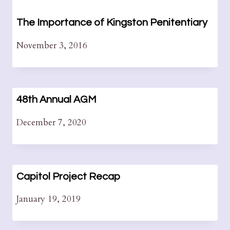
The Importance of Kingston Penitentiary
November 3, 2016
48th Annual AGM
December 7, 2020
Capitol Project Recap
January 19, 2019