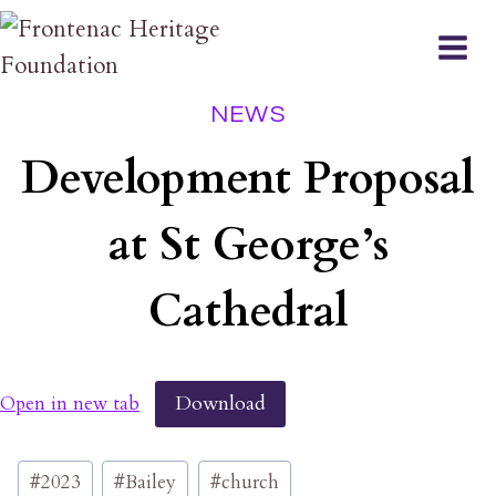
Skip
to
content
NEWS
Development Proposal
at St George’s
Cathedral
Download
Open in new tab
Post
#
2023
#
Bailey
#
church