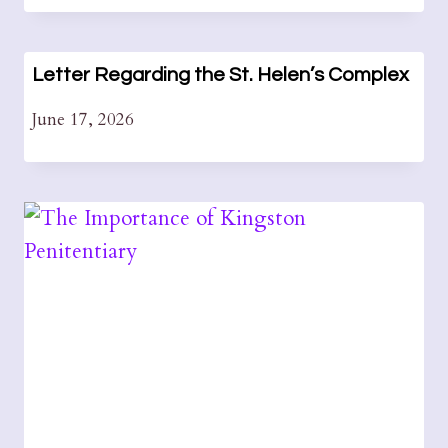
Letter Regarding the St. Helen’s Complex
June 17, 2026