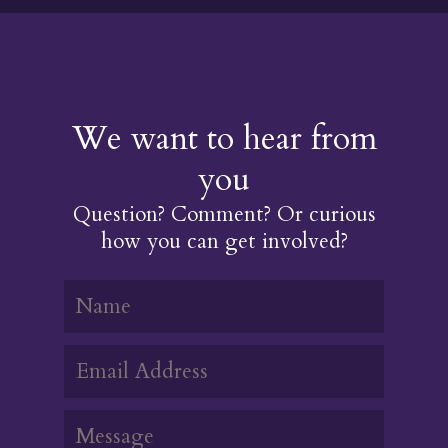
We want to hear from
you
Question? Comment? Or curious
how you can get involved?