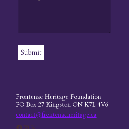
Submit
Frontenac Heritage Foundation
PO Box 27 Kingston ON K7L 4V6
contact@frontenacheritage.ca
Facebook
Instagram
X