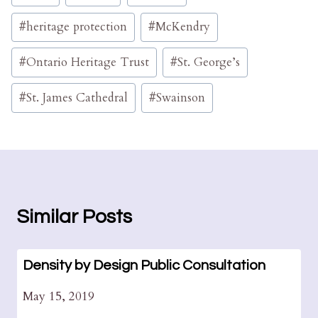
Tags:
#
heritage protection
#
McKendry
#
Ontario Heritage Trust
#
St. George’s
#
St. James Cathedral
#
Swainson
Similar Posts
Density by Design Public Consultation
May 15, 2019