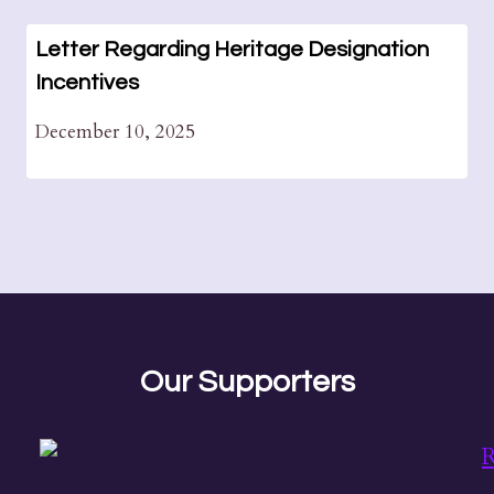
Letter Regarding Heritage Designation
Incentives
December 10, 2025
Our Supporters