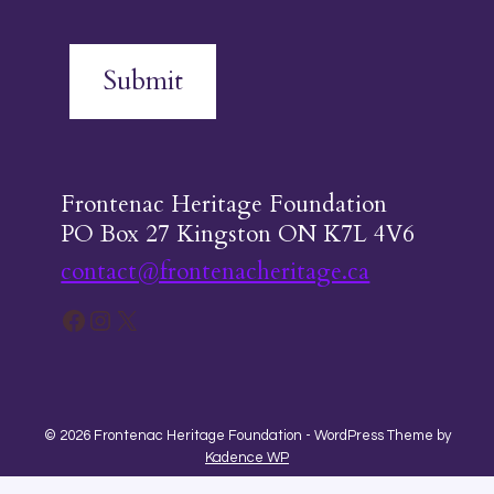
Submit
Frontenac Heritage Foundation
PO Box 27 Kingston ON K7L 4V6
contact@frontenacheritage.ca
Facebook
Instagram
X
© 2026 Frontenac Heritage Foundation - WordPress Theme by
Kadence WP