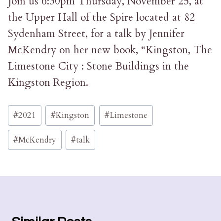
Join us 6:30pm Thursday, November 25, at
the Upper Hall of the Spire located at 82
Sydenham Street, for a talk by Jennifer
McKendry on her new book, “Kingston, The
Limestone City : Stone Buildings in the
Kingston Region.
Post
#
2021
#
Kingston
#
Limestone
Tags:
#
McKendry
#
talk