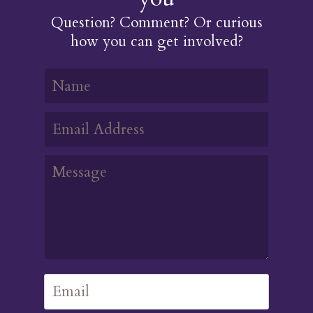
Question? Comment? Or curious
how you can get involved?