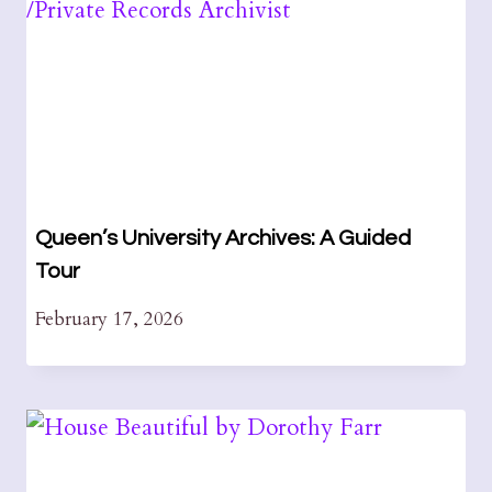
Queen’s University Archives: A Guided
Tour
February 17, 2026