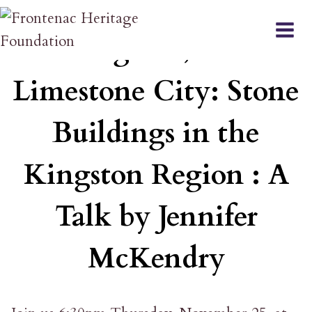
Skip
EVENT
to
Kingston, The
content
Limestone City: Stone
Buildings in the
Kingston Region : A
Talk by Jennifer
McKendry