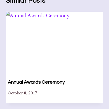
Similar Posts
Annual Awards Ceremony
October 8, 2017