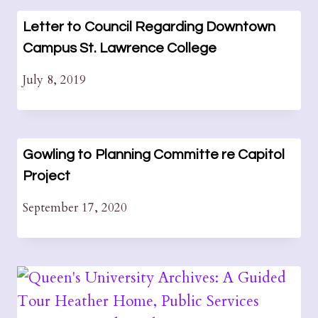
Letter to Council Regarding Downtown
Campus St. Lawrence College
July 8, 2019
Gowling to Planning Committe re Capitol
Project
September 17, 2020