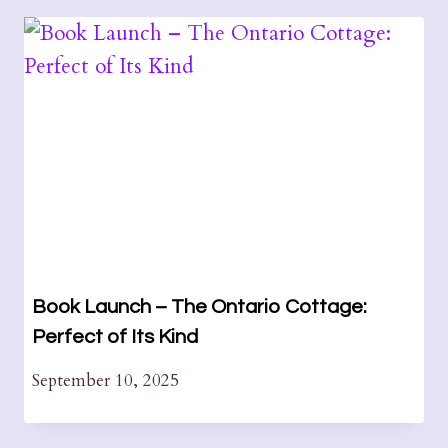
Book Launch – The Ontario Cottage:
Perfect of Its Kind
September 10, 2025