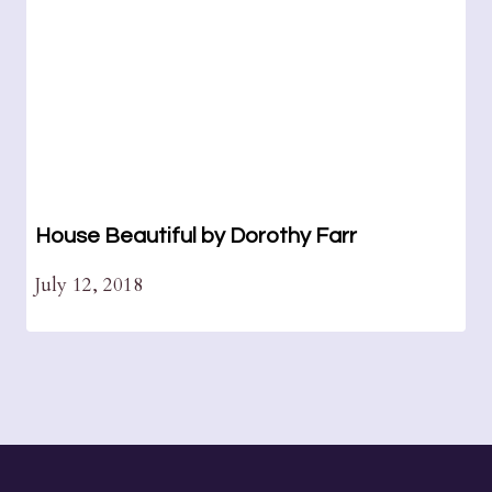
House Beautiful by Dorothy Farr
July 12, 2018