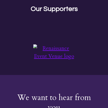
Our Supporters
We want to hear from
you