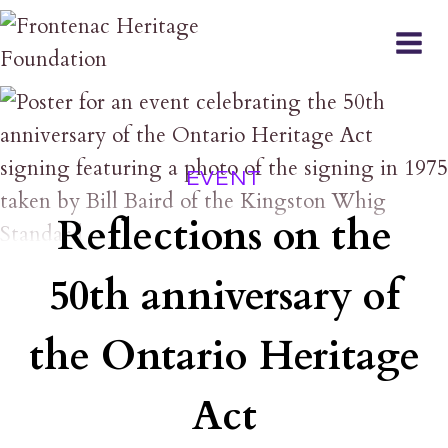
Skip
to
content
EVENT
Reflections on the
50th anniversary of
the Ontario Heritage
Act