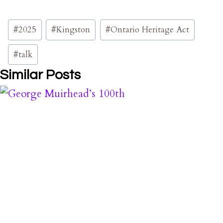
Post
#
2025
#
Kingston
#
Ontario Heritage Act
Tags:
#
talk
Similar Posts