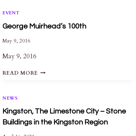
EVENT
George Muirhead’s 100th
May 9, 2016
May 9, 2016
GEORGE
READ MORE
MUIRHEAD’S
100TH
NEWS
Kingston, The Limestone City – Stone
Buildings in the Kingston Region