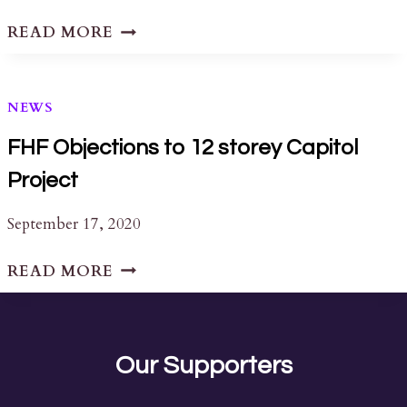
ASK
READ MORE
AN
EXPERT
NEWS
FHF Objections to 12 storey Capitol
Project
September 17, 2020
FHF
READ MORE
OBJECTIONS
TO
12
STOREY
Our Supporters
CAPITOL