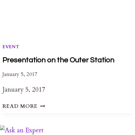
EVENT
Presentation on the Outer Station
January 5, 2017
January 5, 2017
PRESENTATION
READ MORE
ON
THE
OUTER