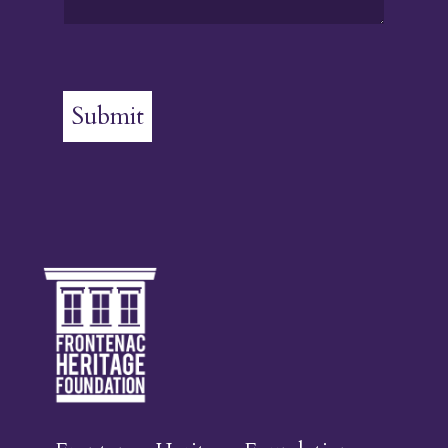
Submit