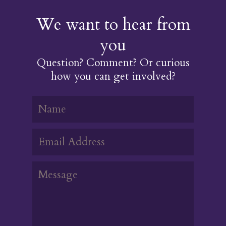
We want to hear from
you
Question? Comment? Or curious
how you can get involved?