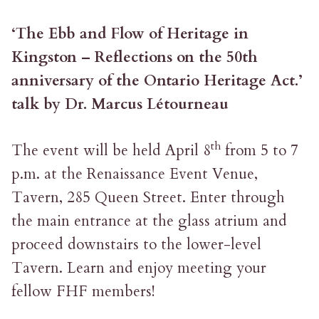
‘The Ebb and Flow of Heritage in
Kingston – Reflections on the 50th
anniversary of the Ontario Heritage Act.’
talk by Dr. Marcus Létourneau
th
The event will be held April 8
from 5 to 7
p.m. at the Renaissance Event Venue,
Tavern, 285 Queen Street. Enter through
the main entrance at the glass atrium and
proceed downstairs to the lower-level
Tavern. Learn and enjoy meeting your
fellow FHF members!