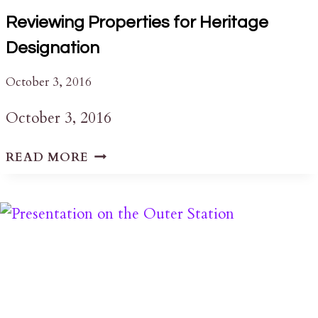
Reviewing Properties for Heritage
Designation
October 3, 2016
October 3, 2016
REVIEWING
READ MORE
PROPERTIES
FOR
HERITAGE
DESIGNATION