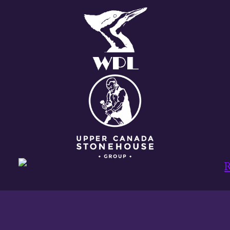
PROJECT