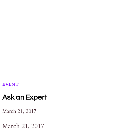
STATION
EVENT
Ask an Expert
March 21, 2017
March 21, 2017