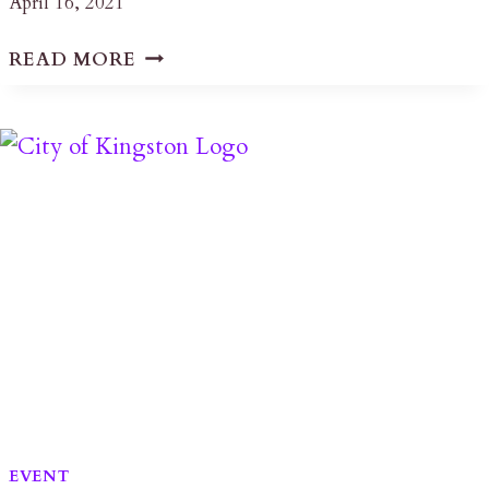
April 16, 2021
KINGSTON,
READ MORE
THE
LIMESTONE
CITY
–
STONE
BUILDINGS
IN
THE
KINGSTON
REGION
EVENT