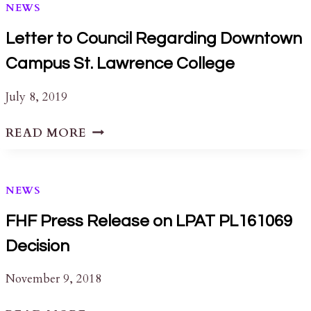
NEWS
Letter to Council Regarding Downtown
Campus St. Lawrence College
July 8, 2019
LETTER
READ MORE
TO
COUNCIL
REGARDING
NEWS
DOWNTOWN
CAMPUS
FHF Press Release on LPAT PL161069
ST.
Decision
LAWRENCE
COLLEGE
November 9, 2018
FHF