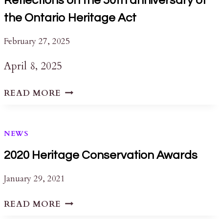
Reflections on the 50th anniversary of
the Ontario Heritage Act
February 27, 2025
April 8, 2025
REFLECTIONS
READ MORE
ON
THE
50TH
NEWS
ANNIVERSARY
OF
2020 Heritage Conservation Awards
THE
January 29, 2021
ONTARIO
HERITAGE
2020
READ MORE
ACT
HERITAGE