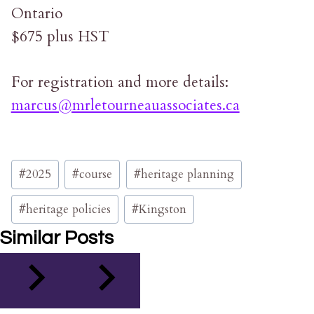
Ontario
$675 plus HST
For registration and more details:
marcus@mrletourneauassociates.ca
Post
#
2025
#
course
#
heritage planning
Tags:
#
heritage policies
#
Kingston
Similar Posts