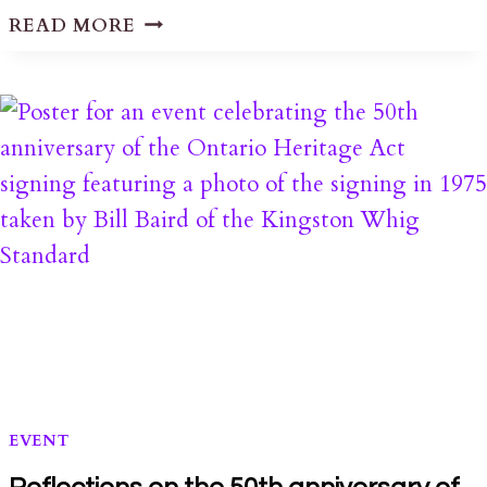
LETTER
READ MORE
REGARDING
THE
2555
HWY
38
HERITAGE
PROPERTY
DESIGNATION
DECISION
EVENT