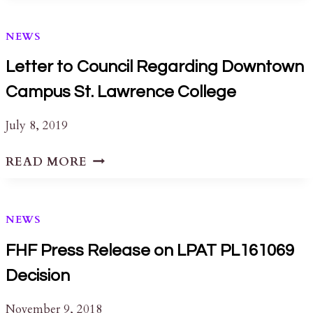
CONSERVATION
AWARDS
NEWS
Letter to Council Regarding Downtown
Campus St. Lawrence College
July 8, 2019
LETTER
READ MORE
TO
COUNCIL
REGARDING
NEWS
DOWNTOWN
CAMPUS
FHF Press Release on LPAT PL161069
ST.
Decision
LAWRENCE
COLLEGE
November 9, 2018