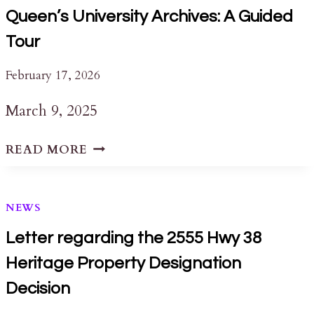
Queen’s University Archives: A Guided
Tour
February 17, 2026
March 9, 2025
QUEEN’S
READ MORE
UNIVERSITY
ARCHIVES:
A
NEWS
GUIDED
TOUR
Letter regarding the 2555 Hwy 38
Heritage Property Designation
Decision