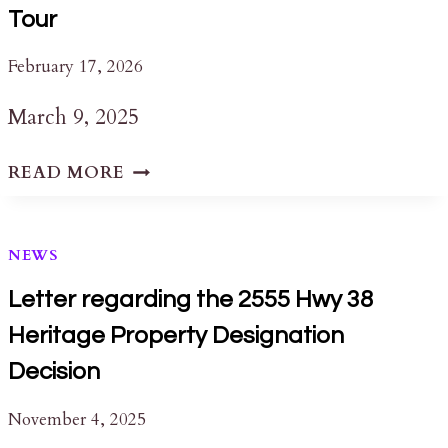
Tour
February 17, 2026
March 9, 2025
QUEEN’S
READ MORE
UNIVERSITY
ARCHIVES:
A
NEWS
GUIDED
TOUR
Letter regarding the 2555 Hwy 38
Heritage Property Designation
Decision
November 4, 2025