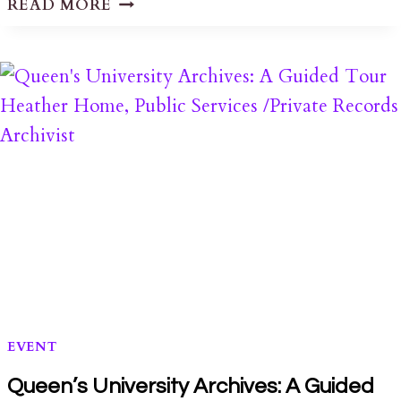
READ MORE
PRESS
RELEASE
ON
LPAT
PL161069
DECISION
EVENT
Queen’s University Archives: A Guided