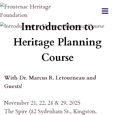
Skip
to
COURSE
content
Introduction to
Heritage Planning
Course
With Dr. Marcus R. Letourneau and
Guests!
November 21, 22, 28 & 29, 2025
The Spire (82 Sydenham St., Kingston,