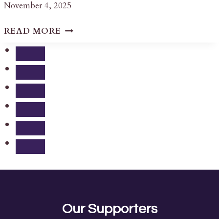
November 4, 2025
LETTER
READ MORE
REGARDING
THE
2555
HWY
38
HERITAGE
PROPERTY
DESIGNATION
DECISION
Our Supporters