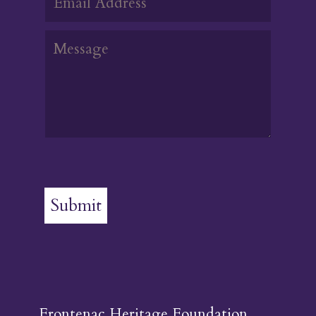
Submit
Frontenac Heritage Foundation