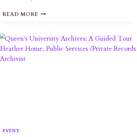
FHF
READ MORE
PRESS
RELEASE
ON
LPAT
PL161069
DECISION
EVENT