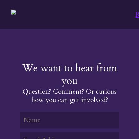
We want to hear from
you
Question? Comment? Or curious
how you can get involved?