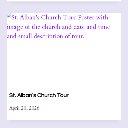
St. Alban’s Church Tour
April 20, 2026