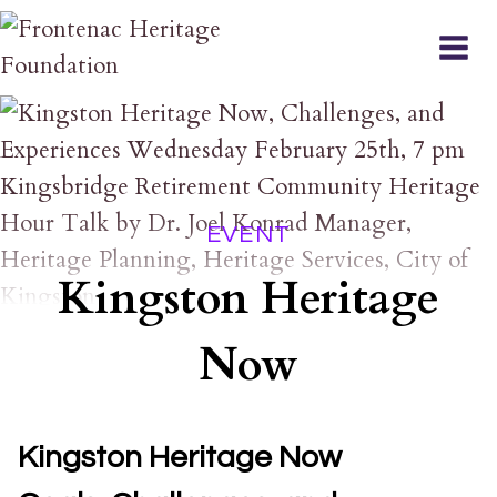
Skip
to
content
EVENT
Kingston Heritage
Now
Kingston Heritage Now