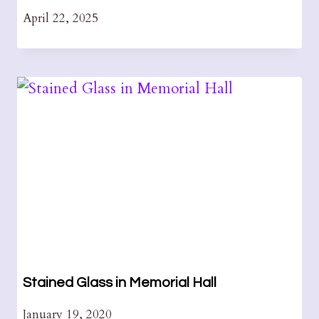
April 22, 2025
Stained Glass in Memorial Hall
January 19, 2020