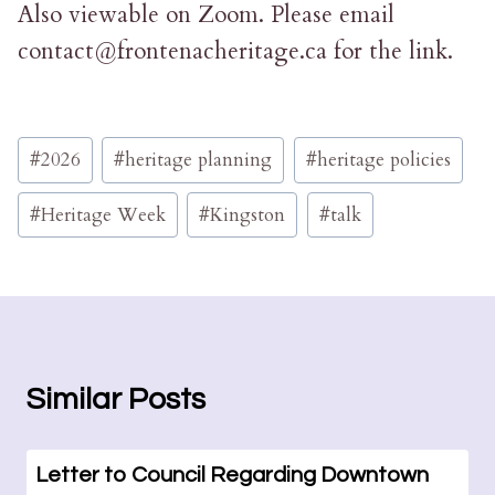
Also viewable on Zoom. Please email
contact@frontenacheritage.ca for the link.
Post
#
2026
#
heritage planning
#
heritage policies
Tags:
#
Heritage Week
#
Kingston
#
talk
Similar Posts
Letter to Council Regarding Downtown