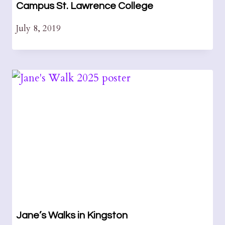
Campus St. Lawrence College
July 8, 2019
Jane’s Walks in Kingston