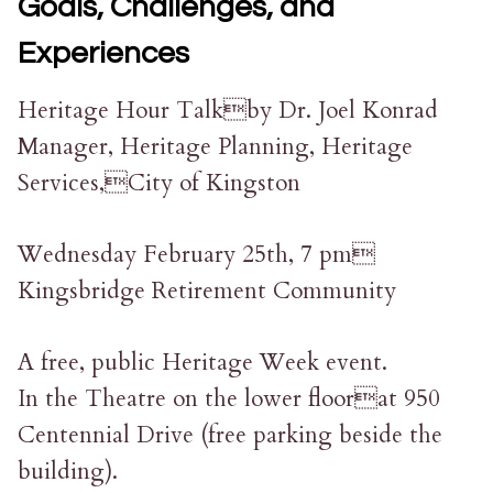
Goals, Challenges, and
Experiences
Heritage Hour Talkby Dr. Joel Konrad
Manager, Heritage Planning, Heritage
Services,City of Kingston
Wednesday February 25th, 7 pm
Kingsbridge Retirement Community
A free, public Heritage Week event.
In the Theatre on the lower floorat 950
Centennial Drive (free parking beside the
building).