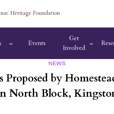
Get
s
Events
Reso
Involved
NEWS
s Proposed by Homestead
in North Block, Kingsto