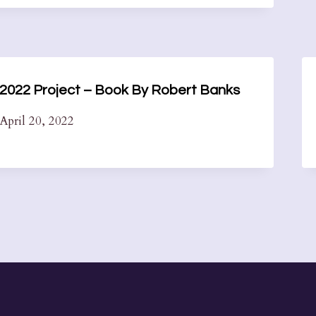
2022 Project – Book By Robert Banks
April 20, 2022