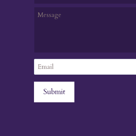
Submit