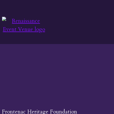
Frontenac Heritage Foundation