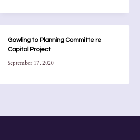
Gowling to Planning Committe re
Capitol Project
September 17, 2020