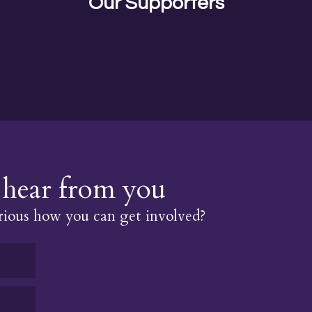
Our Supporters
hear from you
ious how you can get involved?