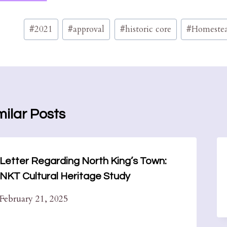
Post
#
2021
#
approval
#
historic core
#
Homeste
Tags:
milar Posts
Letter Regarding North King’s Town:
NKT Cultural Heritage Study
February 21, 2025