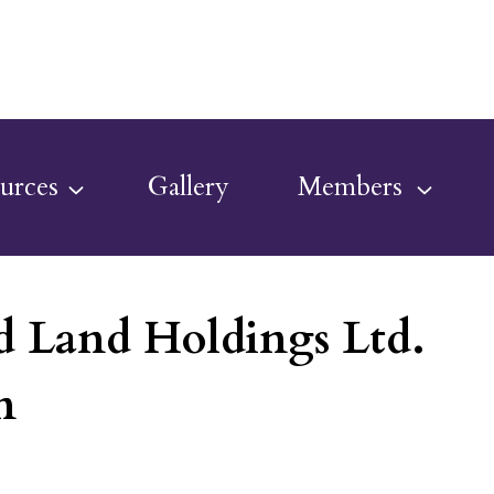
urces
Gallery
Members
 Land Holdings Ltd.
n