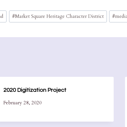
ad
#
Market Square Heritage Character District
#
media
2020 Digitization Project
February 28, 2020