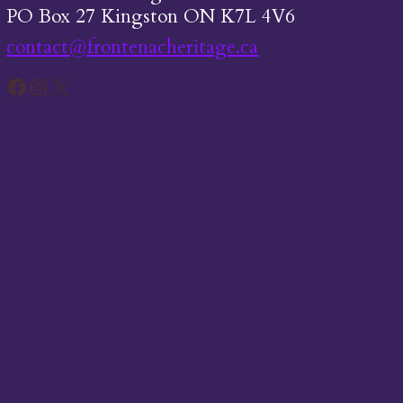
PO Box 27 Kingston ON K7L 4V6
contact@frontenacheritage.ca
Facebook
Instagram
X