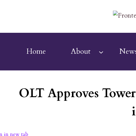
Skip
to
content
Home
About
New
OLT Approves Tower
n in new tab