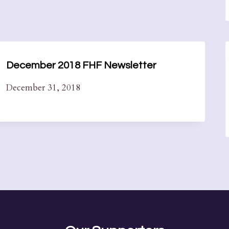
December 2018 FHF Newsletter
December 31, 2018