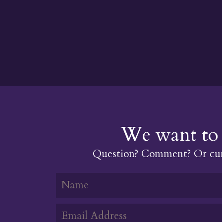
We want to 
Question? Comment? Or cur