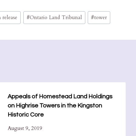
 release
#
Ontario Land Tribunal
#
tower
Appeals of Homestead Land Holdings
on Highrise Towers in the Kingston
Historic Core
August 9, 2019