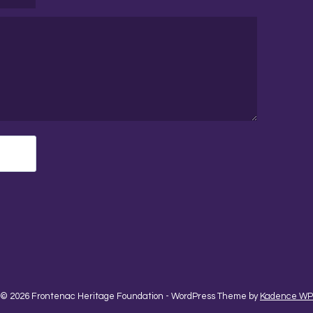
© 2026 Frontenac Heritage Foundation - WordPress Theme by
Kadence WP