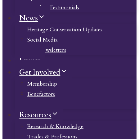
Member Testimonials
News
Heritage Conservation Updates
Social Media
Past Newsletters
Events
Get Involved
Membership
Benefactors
Donate
Resources
Research & Knowledge
Trades & Professions