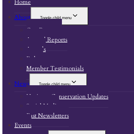
Home
About
Toggle child menu
Our Property
Annual Reports
Awards
Bylaw
Member Testimonials
News
Toggle child menu
Heritage Conservation Updates
Social Media
Past Newsletters
Events