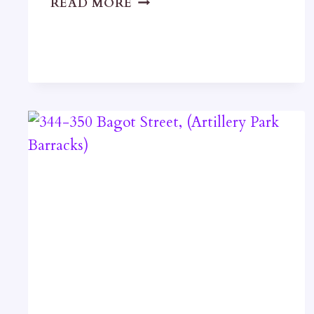
READ MORE
STREET
TERRACE