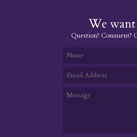
We want 
Question? Comment? Or