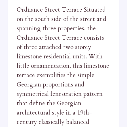
Ordnance Street Terrace Situated
on the south side of the street and
spanning three properties, the
Ordnance Street Terrace consists
of three attached two storey
limestone residential units. With
little ornamentation, this limestone
terrace exemplifies the simple
Georgian proportions and
symmetrical fenestration pattern
that define the Georgian
architectural style in a 19th-
century classically balanced