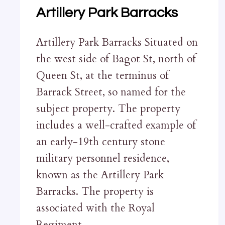
Artillery Park Barracks
Artillery Park Barracks Situated on
the west side of Bagot St, north of
Queen St, at the terminus of
Barrack Street, so named for the
subject property. The property
includes a well-crafted example of
an early-19th century stone
military personnel residence,
known as the Artillery Park
Barracks. The property is
associated with the Royal
Regiment…