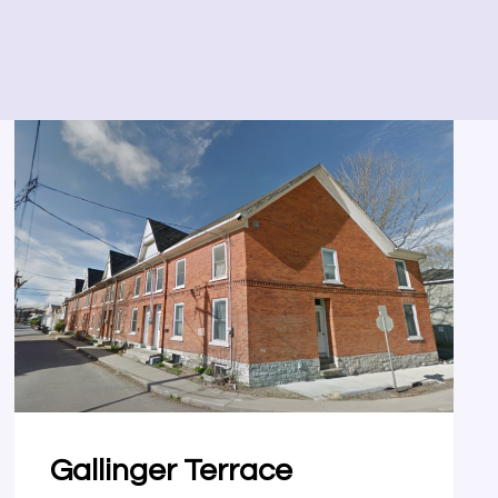
Gallinger Terrace