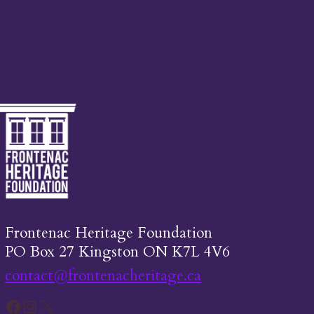
Frontenac Heritage Foundation
PO Box 27 Kingston ON K7L 4V6
contact@frontenacheritage.ca
Facebook
Instagram
X