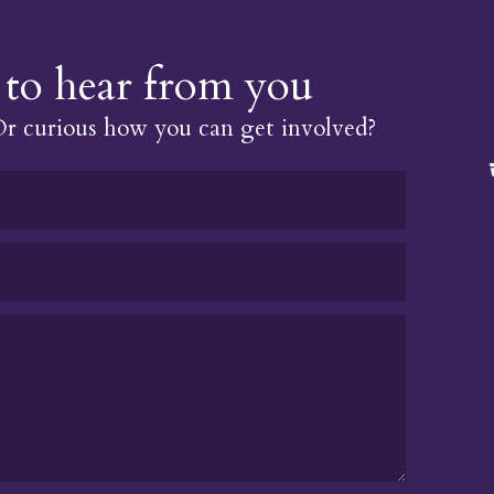
to hear from you
 curious how you can get involved?