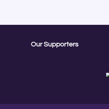
Our Supporters