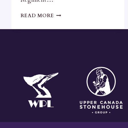
ARTILLERY
READ MORE
PARK
BARRACKS