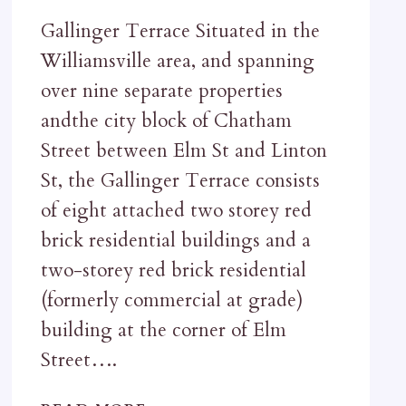
Gallinger Terrace Situated in the
Williamsville area, and spanning
over nine separate properties
andthe city block of Chatham
Street between Elm St and Linton
St, the Gallinger Terrace consists
of eight attached two storey red
brick residential buildings and a
two-storey red brick residential
(formerly commercial at grade)
building at the corner of Elm
Street….
GALLINGER