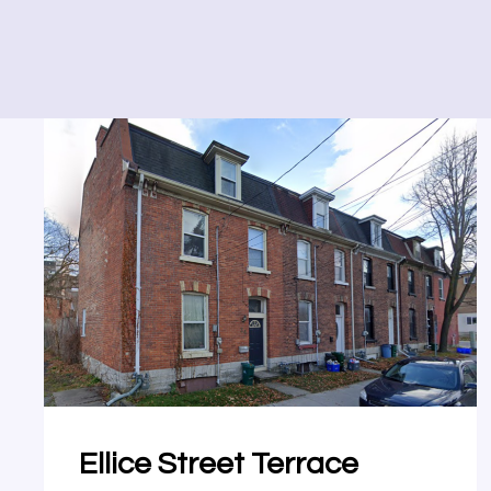
Ellice Street Terrace