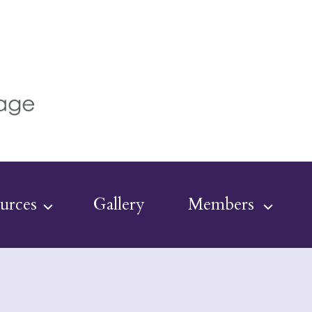
urces
Gallery
Members