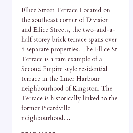
Ellice Street Terrace Located on
the southeast corner of Division
and Ellice Streets, the two-and-a-
half storey brick terrace spans over
5 separate properties. The Ellice St
Terrace is a rare example of a
Second Empire style residential
terrace in the Inner Harbour
neighbourhood of Kingston. The
Terrace is historically linked to the
former Picardville
neighbourhood…
ELLICE