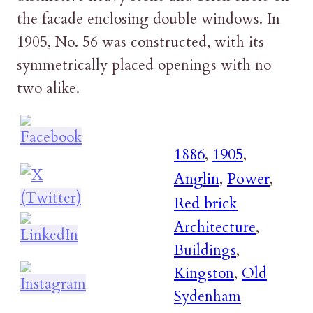
the facade enclosing double windows. In
1905, No. 56 was constructed, with its
symmetrically placed openings with no
two alike.
1886
,
1905
,
Anglin
,
Power
,
Red brick
Architecture
,
Buildings
,
Kingston
,
Old
Sydenham