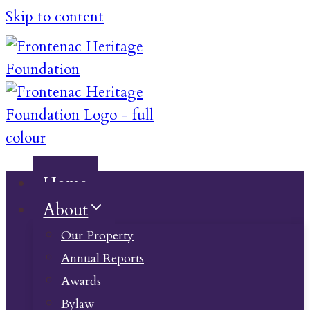
Skip to content
Home
About
Our Property
Annual Reports
Awards
Bylaw