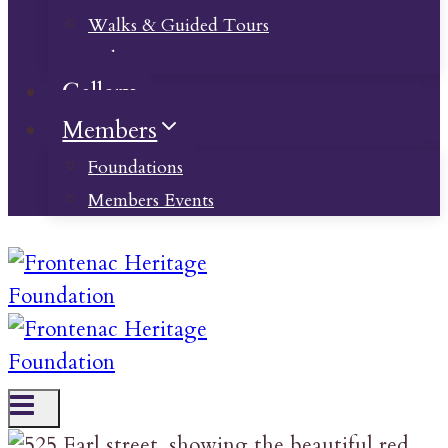
Walks & Guided Tours
Videos
Gallery
Members
Foundations
Members Events