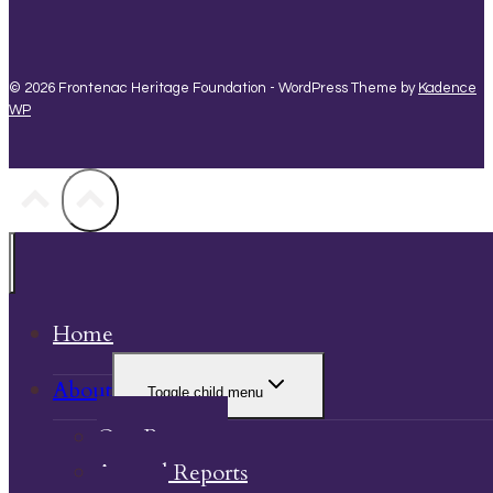
© 2026 Frontenac Heritage Foundation - WordPress Theme by
Kadence
WP
Home
About
Toggle child menu
Our Property
Annual Reports