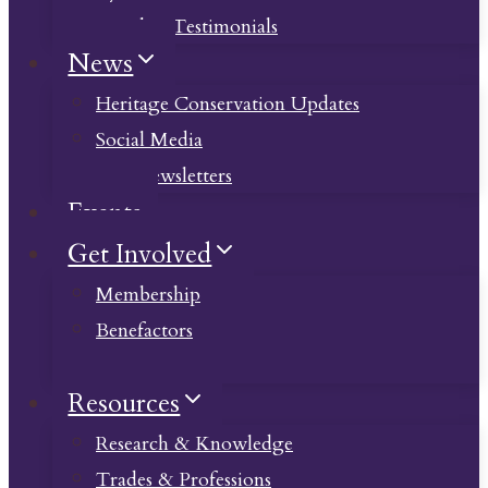
Member Testimonials
News
Heritage Conservation Updates
Social Media
Past Newsletters
Events
Get Involved
Membership
Benefactors
Donate
Resources
Research & Knowledge
Trades & Professions