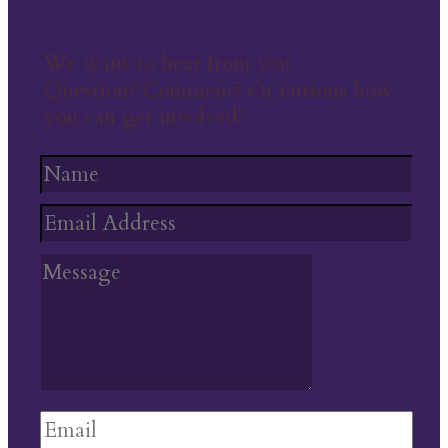
We want to hear from you
Question? Comment? Or curious how
you can get involved?