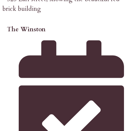
The Winston