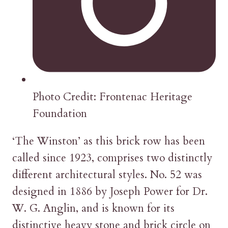
Photo Credit: Frontenac Heritage
Foundation
‘The Winston’ as this brick row has been
called since 1923, comprises two distinctly
different architectural styles. No. 52 was
designed in 1886 by Joseph Power for Dr.
W. G. Anglin, and is known for its
distinctive heavy stone and brick circle on