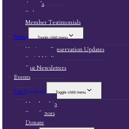
Awards
Bylaw
Member Testimonials
News
Toggle child menu
Heritage Conservation Updates
Social Media
Past Newsletters
Events
Get Involved
Toggle child menu
Membership
Benefactors
Donate