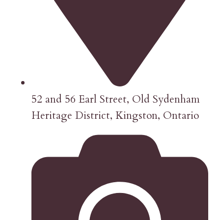
52 and 56 Earl Street, Old Sydenham
Heritage District, Kingston, Ontario