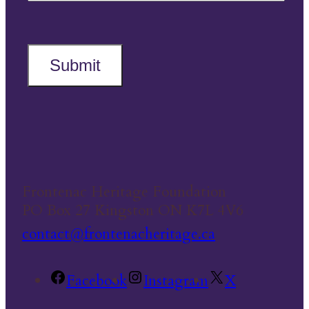
Submit
Frontenac Heritage Foundation
PO Box 27 Kingston ON K7L 4V6
contact@frontenacheritage.ca
Facebook
Instagram
X