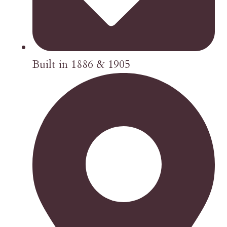
Built in 1886 & 1905