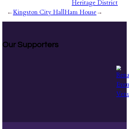
Heritage District
←
Kingston City Hall
Ham House
→
Our Supporters