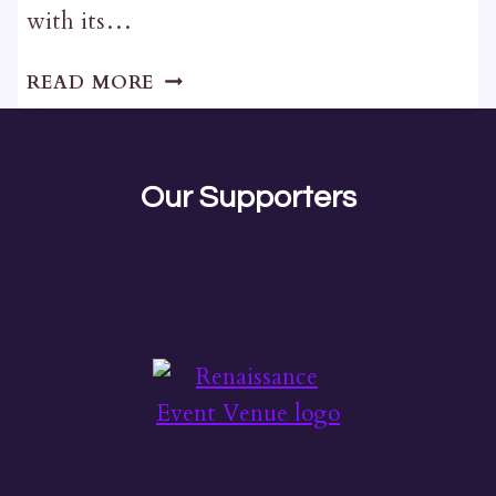
with its…
THE
READ MORE
WINSTON
Our Supporters