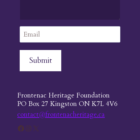
Submit
Frontenac Heritage Foundation
PO Box 27 Kingston ON K7L 4V6
contact@frontenacheritage.ca
Facebook
Instagram
X