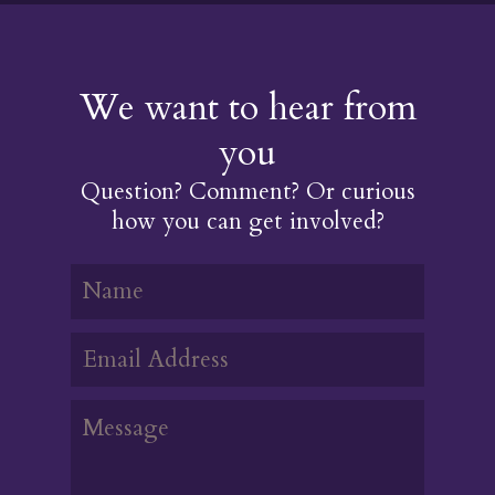
We want to hear from
you
Question? Comment? Or curious
how you can get involved?