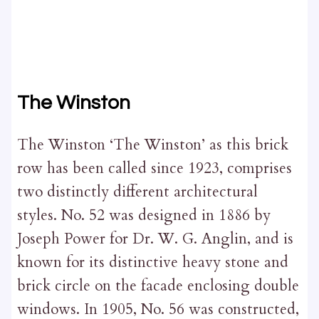
The Winston
The Winston ‘The Winston’ as this brick
row has been called since 1923, comprises
two distinctly different architectural
styles. No. 52 was designed in 1886 by
Joseph Power for Dr. W. G. Anglin, and is
known for its distinctive heavy stone and
brick circle on the facade enclosing double
windows. In 1905, No. 56 was constructed,