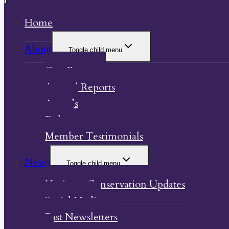
Home
About
Toggle child menu
Our Property
Annual Reports
Awards
Bylaw
Member Testimonials
News
Toggle child menu
Heritage Conservation Updates
Social Media
Past Newsletters