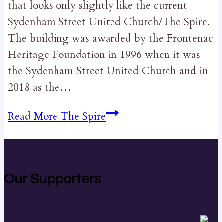
that looks only slightly like the current
Sydenham Street United Church/The Spire.
The building was awarded by the Frontenac
Heritage Foundation in 1996 when it was
the Sydenham Street United Church and in
2018 as the…
Read More
The Spire
Our Supporters