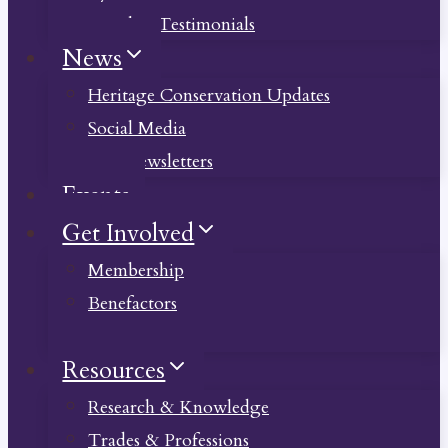
Member Testimonials
News
Heritage Conservation Updates
Social Media
Past Newsletters
Events
Get Involved
Membership
Benefactors
Donate
Resources
Research & Knowledge
Trades & Professions