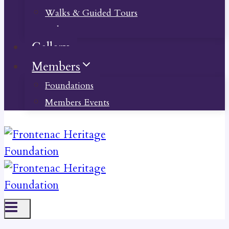
Walks & Guided Tours
Videos
Gallery
Members
Foundations
Members Events