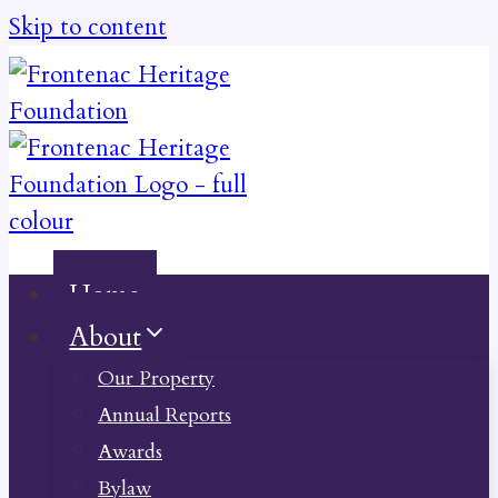
Skip to content
Home
About
Our Property
Annual Reports
Awards
Bylaw