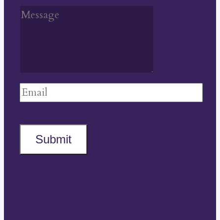
Submit