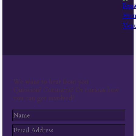
We want to hear from you
Question? Comment? Or curious how
you can get involved?