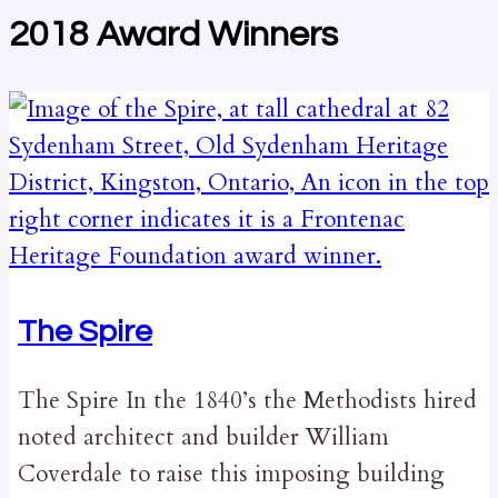
2018 Award Winners
The Spire
The Spire In the 1840’s the Methodists hired
noted architect and builder William
Coverdale to raise this imposing building