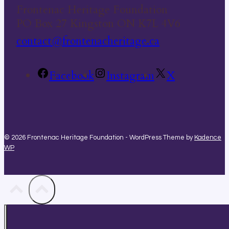
Frontenac Heritage Foundation
PO Box 27 Kingston ON K7L 4V6
contact@frontenacheritage.ca
Facebook
Instagram
X
© 2026 Frontenac Heritage Foundation - WordPress Theme by
Kadence
WP