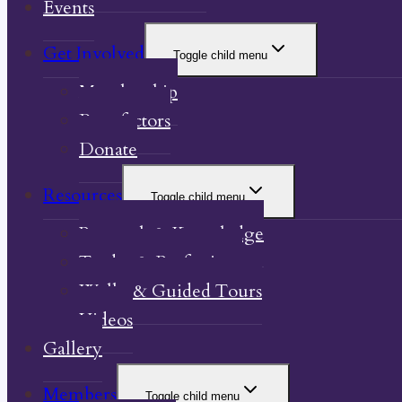
Events
Get Involved
Toggle child menu
Membership
Benefactors
Donate
Resources
Toggle child menu
Research & Knowledge
Trades & Professions
Walks & Guided Tours
Videos
Gallery
Members
Toggle child menu