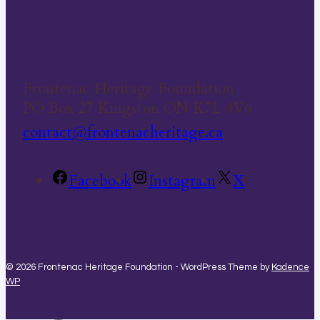
Frontenac Heritage Foundation
PO Box 27 Kingston ON K7L 4V6
contact@frontenacheritage.ca
Facebook
Instagram
X
© 2026 Frontenac Heritage Foundation - WordPress Theme by
Kadence
WP