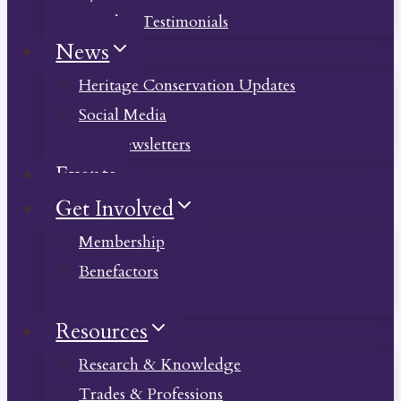
Member Testimonials
News
Heritage Conservation Updates
Social Media
Past Newsletters
Events
Get Involved
Membership
Benefactors
Donate
Resources
Research & Knowledge
Trades & Professions