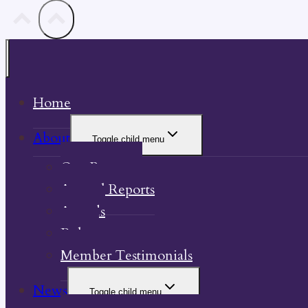
Home
About
Toggle child menu
Our Property
Annual Reports
Awards
Bylaw
Member Testimonials
News
Toggle child menu