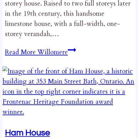
storey house. Raised to two full storeys later
in the 19th century, this handsome
limestone house, with a full-width, one-
storey verandah,…
Read More
Willomere
Ham House