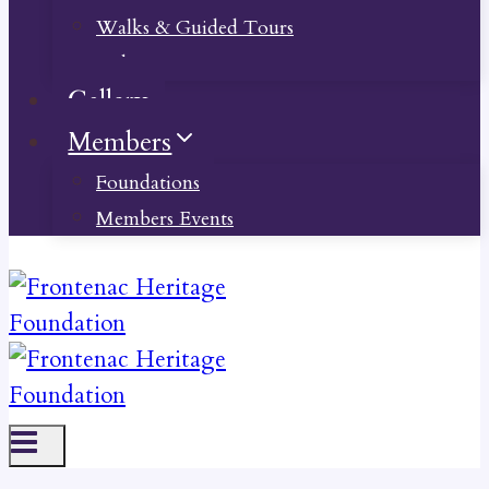
Walks & Guided Tours
Videos
Gallery
Members
Foundations
Members Events