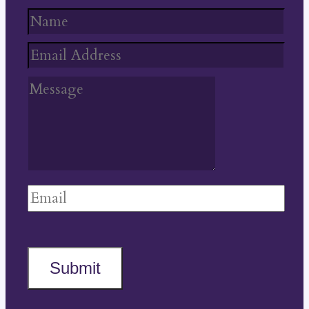
Submit