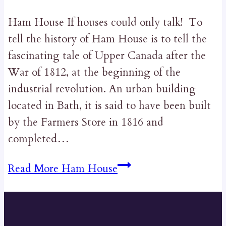
Ham House If houses could only talk! To
tell the history of Ham House is to tell the
fascinating tale of Upper Canada after the
War of 1812, at the beginning of the
industrial revolution. An urban building
located in Bath, it is said to have been built
by the Farmers Store in 1816 and
completed…
Read More
Ham House