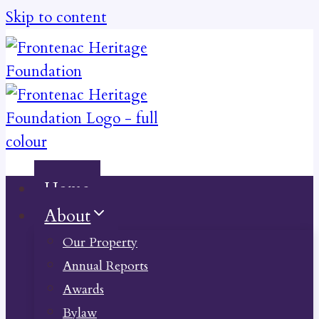
Skip to content
Home
About
Our Property
Annual Reports
Awards
Bylaw