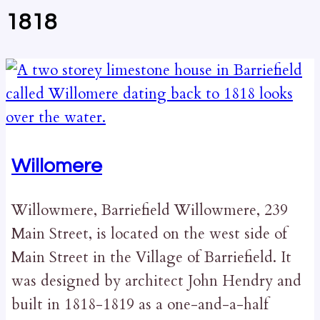
1818
Willomere
Willowmere, Barriefield Willowmere, 239
Main Street, is located on the west side of
Main Street in the Village of Barriefield. It
was designed by architect John Hendry and
built in 1818-1819 as a one-and-a-half