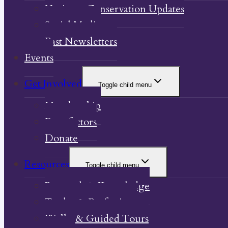
Heritage Conservation Updates
Social Media
Past Newsletters
Events
Get Involved
Toggle child menu
Membership
Benefactors
Donate
Resources
Toggle child menu
Research & Knowledge
Trades & Professions
Walks & Guided Tours