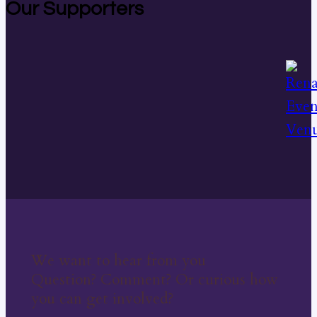
Our Supporters
We want to hear from you
Question? Comment? Or curious how
you can get involved?