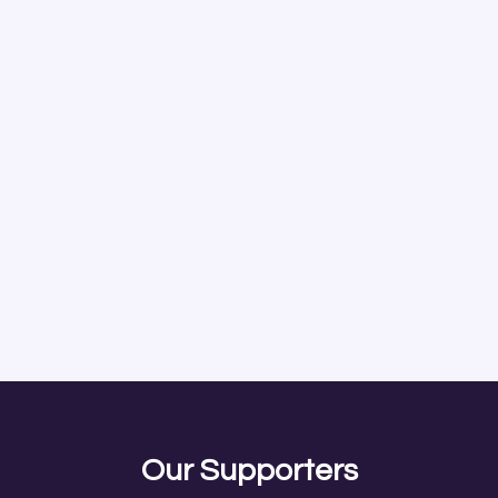
Our Supporters