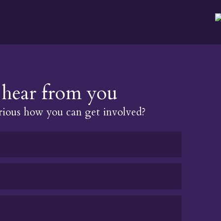
hear from you
ious how you can get involved?