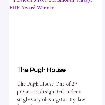
The Pugh House
The Pugh House One of 29
properties designated under a
single City of Kingston By-law