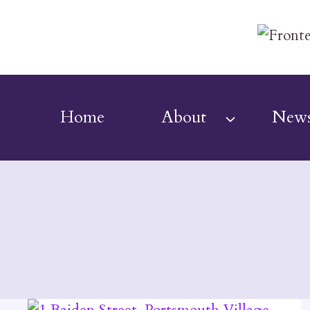
Skip
to
content
Home
About
New