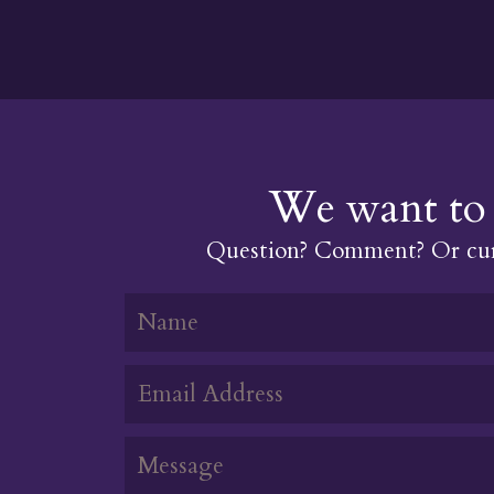
We want to 
Question? Comment? Or cur