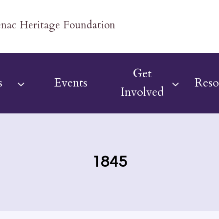
Get
s
Events
Reso
Involved
1845