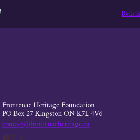
Frontenac Heritage Foundation
PO Box 27 Kingston ON K7L 4V6
contact@frontenacheritage.ca
Facebook
Instagram
X