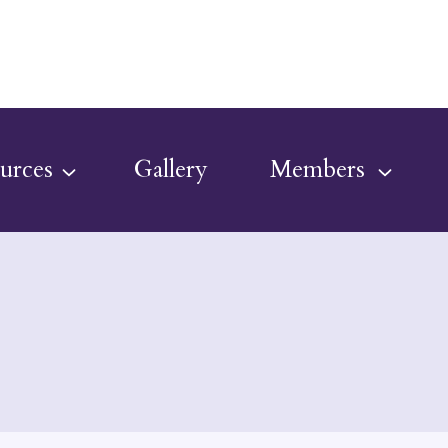
urces
Gallery
Members