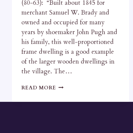
(80-63): “Built about 1845 for
merchant Samuel W. Brady and
owned and occupied for many
years by shoemaker John Pugh and
his family, this well-proportioned
frame dwelling is a good example
of the larger wooden dwellings in
the village. The…
THE
READ MORE
PUGH
HOUSE