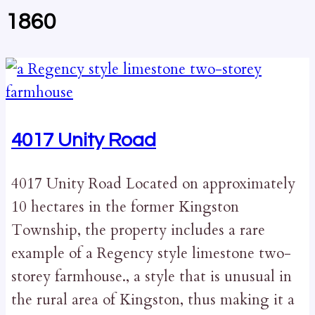
1860
4017 Unity Road
4017 Unity Road Located on approximately
10 hectares in the former Kingston
Township, the property includes a rare
example of a Regency style limestone two-
storey farmhouse., a style that is unusual in
the rural area of Kingston, thus making it a