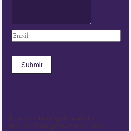
Submit
Frontenac Heritage Foundation
PO Box 27 Kingston ON K7L 4V6