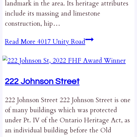
landmark in the area. Its heritage attributes
include its massing and limestone
construction, hip…
Read More
4017 Unity Road
222 Johnson Street
222 Johnson Street 222 Johnson Street is one
of many buildings which was protected
under Pt. IV of the Ontario Heritage Act, as
an individual building before the Old