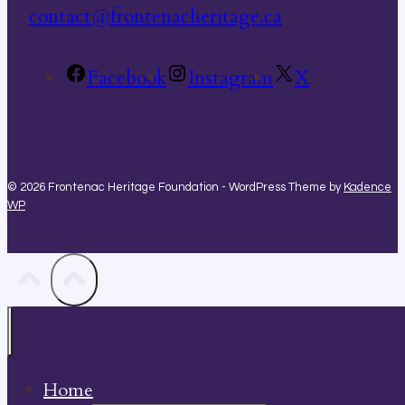
contact@frontenacheritage.ca
Facebook
Instagram
X
© 2026 Frontenac Heritage Foundation - WordPress Theme by
Kadence
WP
Home