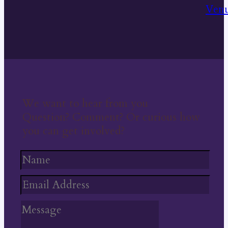
We want to hear from you
Question? Comment? Or curious how
you can get involved?