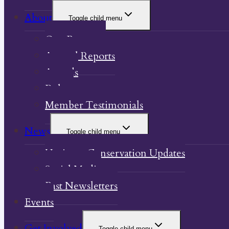
About
Toggle child menu
Our Property
Annual Reports
Awards
Bylaw
Member Testimonials
News
Toggle child menu
Heritage Conservation Updates
Social Media
Past Newsletters
Events
Get Involved
Toggle child menu