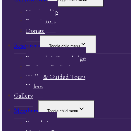
Membership
Benefactors
Donate
Resources
Toggle child menu
Research & Knowledge
Trades & Professions
Walks & Guided Tours
Videos
Gallery
Members
Toggle child menu
Foundations