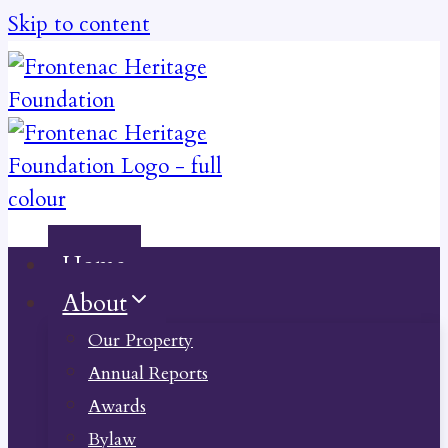
Skip to content
Home
About
Our Property
Annual Reports
Awards
Bylaw