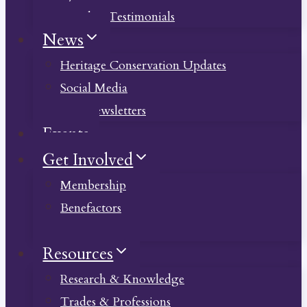
Member Testimonials
News
Heritage Conservation Updates
Social Media
Past Newsletters
Events
Get Involved
Membership
Benefactors
Donate
Resources
Research & Knowledge
Trades & Professions