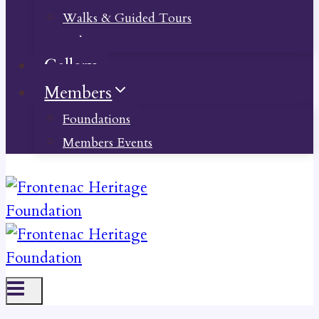
Walks & Guided Tours
Videos
Gallery
Members
Foundations
Members Events