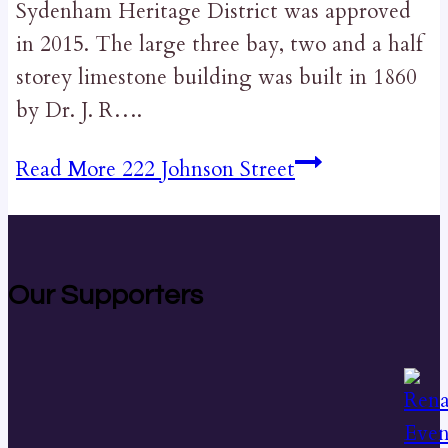
Sydenham Heritage District was approved
in 2015. The large three bay, two and a half
storey limestone building was built in 1860
by Dr. J. R….
Read More
222 Johnson Street
Our Supporters