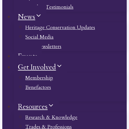
Member Testimonials
News
Heritage Conservation Updates
Social Media
Past Newsletters
Events
Get Involved
Membership
Benefactors
Donate
Resources
Research & Knowledge
Trades & Professions