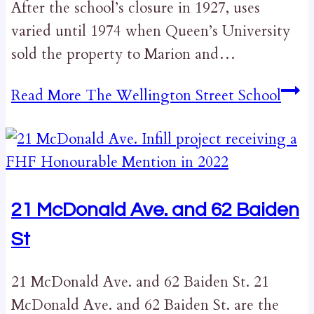
After the school’s closure in 1927, uses
varied until 1974 when Queen’s University
sold the property to Marion and…
Read More
The Wellington Street School
21 McDonald Ave. and 62 Baiden
St
21 McDonald Ave. and 62 Baiden St. 21
McDonald Ave. and 62 Baiden St. are the