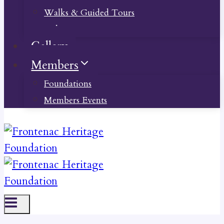
Walks & Guided Tours
Videos
Gallery
Members
Foundations
Members Events