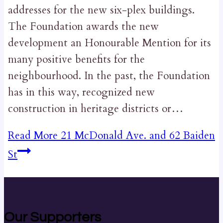
addresses for the new six-plex buildings.
The Foundation awards the new
development an Honourable Mention for its
many positive benefits for the
neighbourhood. In the past, the Foundation
has in this way, recognized new
construction in heritage districts or…
Read More
21 McDonald Ave. and 62 Baiden
St
Our Supporters