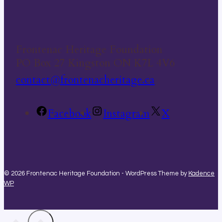
Frontenac Heritage Foundation
PO Box 27 Kingston ON K7L 4V6
contact@frontenacheritage.ca
Facebook
Instagram
X
© 2026 Frontenac Heritage Foundation - WordPress Theme by
Kadence
WP