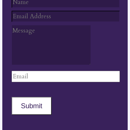
Submit