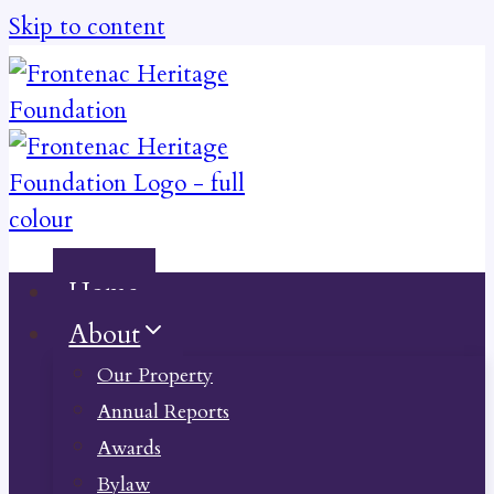
Skip to content
Home
About
Our Property
Annual Reports
Awards
Bylaw