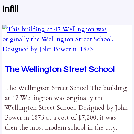
infill
The Wellington Street School
The Wellington Street School The building
at 47 Wellington was originally the
Wellington Street School. Designed by John
Power in 1873 at a cost of $7,200, it was
then the most modern school in the city.