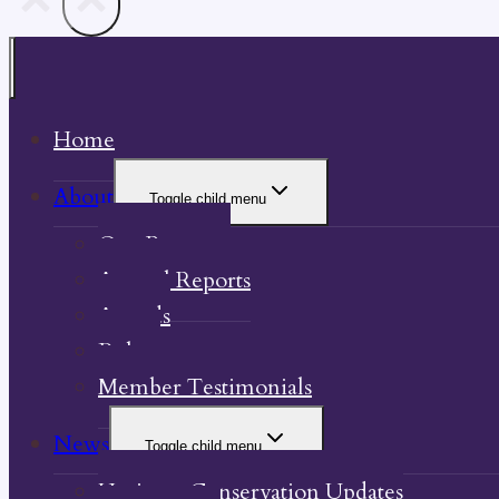
Home
About
Toggle child menu
Our Property
Annual Reports
Awards
Bylaw
Member Testimonials
News
Toggle child menu
Heritage Conservation Updates