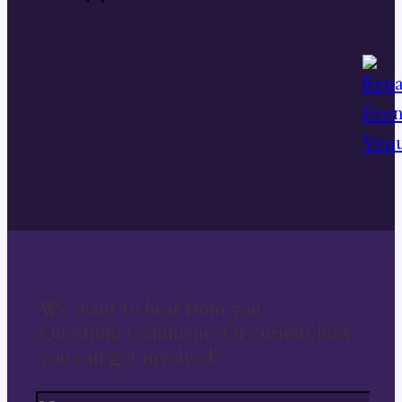
We want to hear from you
Question? Comment? Or curious how
you can get involved?