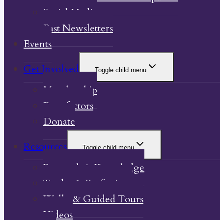
Social Media
Past Newsletters
Events
Get Involved
Toggle child menu
Membership
Benefactors
Donate
Resources
Toggle child menu
Research & Knowledge
Trades & Professions
Walks & Guided Tours
Videos