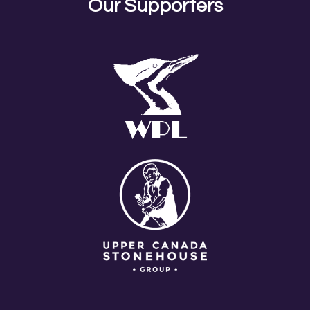
RELEASE
Our Supporters