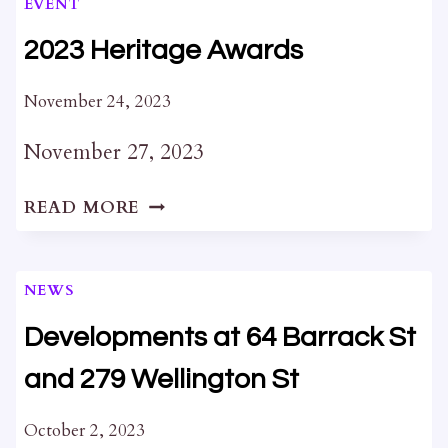
EVENT
2023 Heritage Awards
November 24, 2023
November 27, 2023
2023
READ MORE
HERITAGE
AWARDS
NEWS
Developments at 64 Barrack St
and 279 Wellington St
October 2, 2023