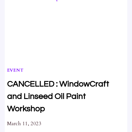
EVENT
CANCELLED : WindowCraft
and Linseed Oil Paint
Workshop
March 11, 2023