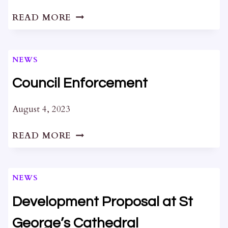
DEVELOPMENTS
READ MORE
AT
64
BARRACK
NEWS
ST
AND
Council Enforcement
279
WELLINGTON
August 4, 2023
ST
COUNCIL
READ MORE
ENFORCEMENT
NEWS
Development Proposal at St
George’s Cathedral