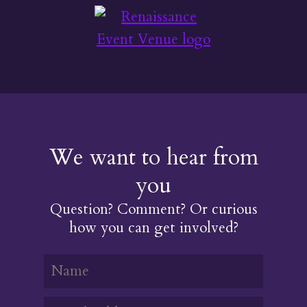
We want to hear from
you
Question? Comment? Or curious
how you can get involved?