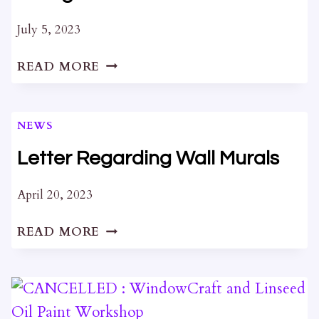
July 5, 2023
DEVELOPMENT
READ MORE
PROPOSAL
AT
ST
NEWS
GEORGE’S
CATHEDRAL
Letter Regarding Wall Murals
April 20, 2023
LETTER
READ MORE
REGARDING
WALL
MURALS