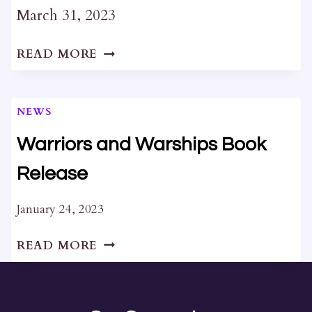
March 31, 2023
CANCELLED
READ MORE
:
WINDOWCRAFT
AND
NEWS
LINSEED
OIL
Warriors and Warships Book
PAINT
Release
WORKSHOP
January 24, 2023
WARRIORS
READ MORE
AND
WARSHIPS
BOOK