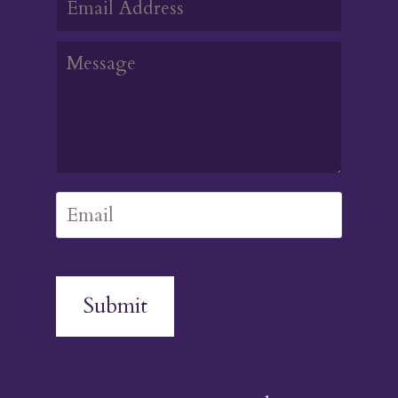
Submit