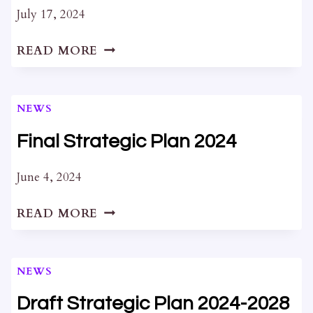
2024
July 17, 2024
LETTER
READ MORE
REGARDING
64
BARRACK
NEWS
ST.
AND
Final Strategic Plan 2024
235-
237
June 4, 2024
WELLINGTON
FINAL
ST.
READ MORE
STRATEGIC
PLAN
2024
NEWS
Draft Strategic Plan 2024-2028