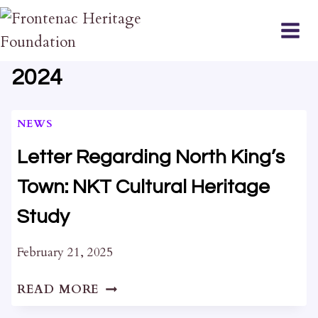
Skip
to
content
2024
NEWS
Letter Regarding North King’s
Town: NKT Cultural Heritage
Study
February 21, 2025
LETTER
READ MORE
REGARDING