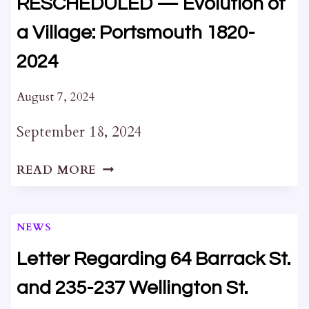
RESCHEDULED — Evolution of
a Village: Portsmouth 1820-
2024
August 7, 2024
September 18, 2024
RESCHEDULED
READ MORE
—
EVOLUTION
OF
NEWS
A
VILLAGE:
Letter Regarding 64 Barrack St.
PORTSMOUTH
and 235-237 Wellington St.
1820-