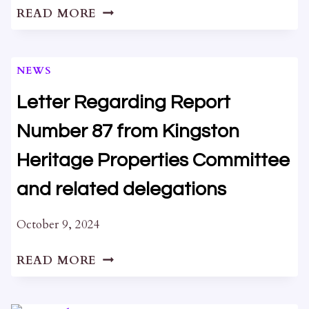
OPEN
READ MORE
HOUSE
AT
HAM
NEWS
HOUSE
Letter Regarding Report
Number 87 from Kingston
Heritage Properties Committee
and related delegations
October 9, 2024
LETTER
READ MORE
REGARDING
REPORT