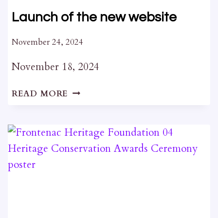
Launch of the new website
November 24, 2024
November 18, 2024
LAUNCH
READ MORE
OF
THE
NEW
WEBSITE