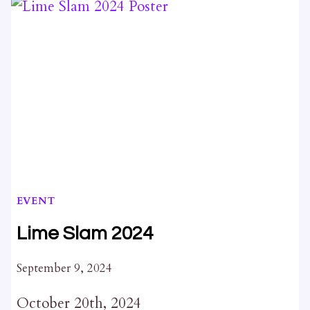
NUMBER
87
FROM
KINGSTON
HERITAGE
PROPERTIES
COMMITTEE
AND
RELATED
DELEGATIONS
EVENT
Lime Slam 2024
September 9, 2024
October 20th, 2024