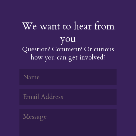
We want to hear from
you
Question? Comment? Or curious
how you can get involved?