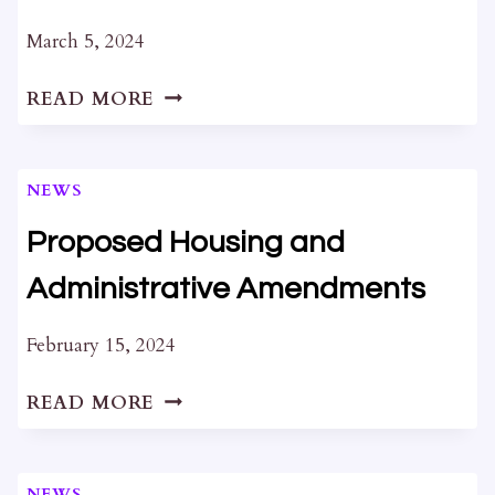
March 5, 2024
DRAFT
READ MORE
STRATEGIC
PLAN
2024-
NEWS
2028
Proposed Housing and
Administrative Amendments
February 15, 2024
PROPOSED
READ MORE
HOUSING
AND
ADMINISTRATIVE
NEWS