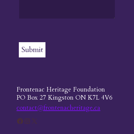
Submit
Frontenac Heritage Foundation
PO Box 27 Kingston ON K7L 4V6
contact@frontenacheritage.ca
Facebook
Instagram
X