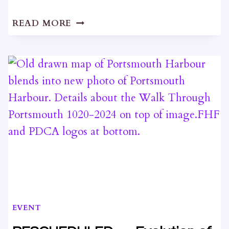
LIME
READ MORE
SLAM
2024
EVENT