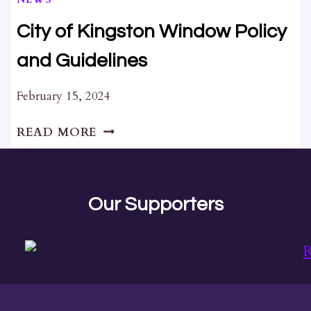
AMENDMENTS
City of Kingston Window Policy
and Guidelines
February 15, 2024
CITY
READ MORE
OF
KINGSTON
WINDOW
POLICY
Our Supporters
AND
GUIDELINES