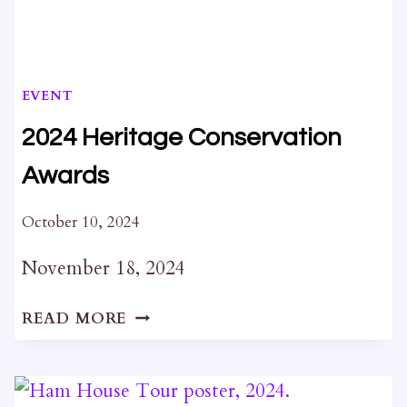
EVENT
2024 Heritage Conservation
Awards
October 10, 2024
November 18, 2024
2024
READ MORE
HERITAGE
CONSERVATION
AWARDS