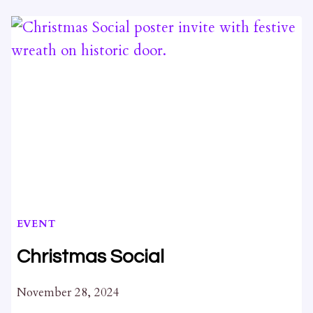
NORTH
KING’S
TOWN:
NKT
CULTURAL
HERITAGE
STUDY
EVENT
Christmas Social
November 28, 2024