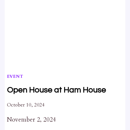
EVENT
Open House at Ham House
October 10, 2024
November 2, 2024