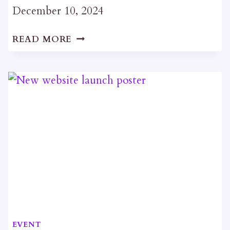
December 10, 2024
CHRISTMAS
READ MORE
SOCIAL
EVENT