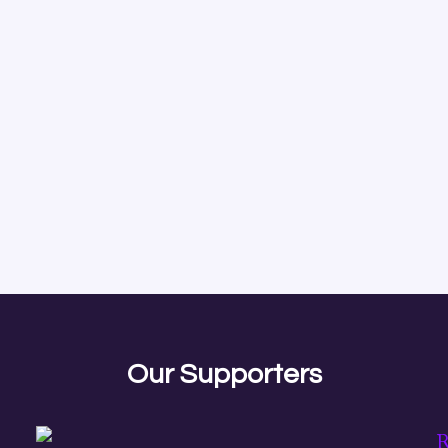
Our Supporters