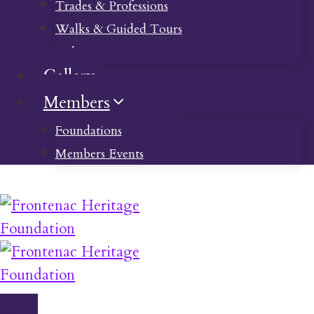
Trades & Professions
Walks & Guided Tours
Videos
Gallery
Members
Foundations
Members Events