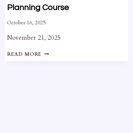
Planning Course
October 16, 2025
November 21, 2025
INTRODUCTION
READ MORE
TO
HERITAGE
PLANNING
COURSE