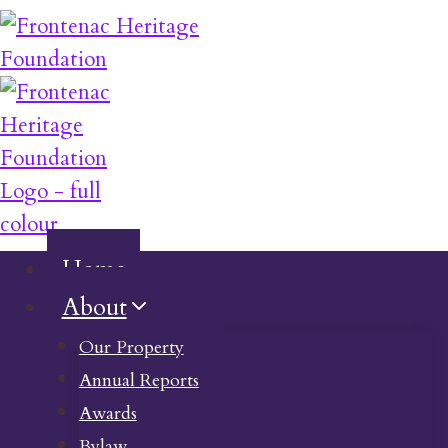
Skip
to
content
Home
About
Our Property
Annual Reports
Awards
Bylaw