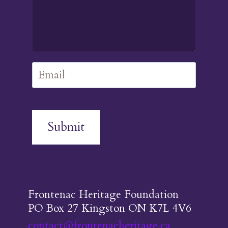
Submit
Frontenac Heritage Foundation
PO Box 27 Kingston ON K7L 4V6
contact@frontenacheritage.ca