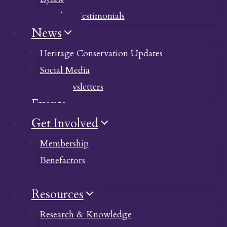
Member Testimonials
News
Heritage Conservation Updates
Social Media
Past Newsletters
Events
Get Involved
Membership
Benefactors
Donate
Resources
Research & Knowledge