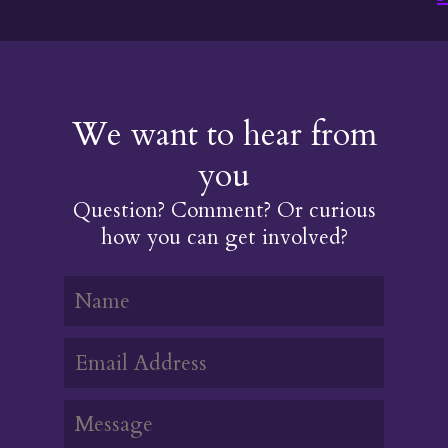
We want to hear from
you
Question? Comment? Or curious
how you can get involved?