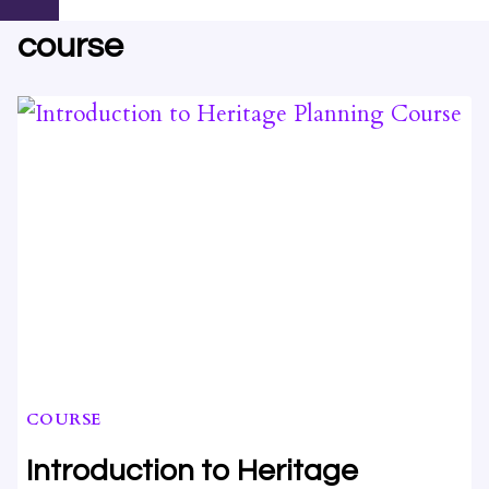
course
COURSE
Introduction to Heritage