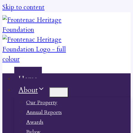
Skip to content
Home
About
Our Property
Annual Reports
Awards
Bylaw