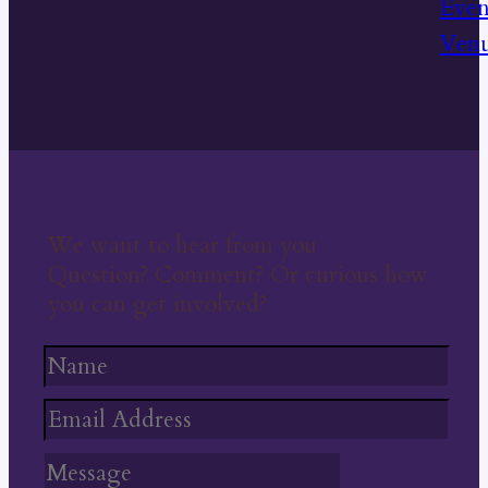
We want to hear from you
Question? Comment? Or curious how
you can get involved?