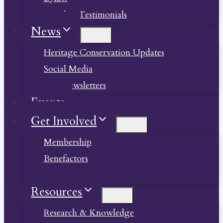
Member Testimonials
News
Heritage Conservation Updates
Social Media
Past Newsletters
Events
Get Involved
Membership
Benefactors
Donate
Resources
Research & Knowledge