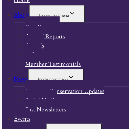
Home
About
Toggle child menu
Our Property
Annual Reports
Awards
Bylaw
Member Testimonials
News
Toggle child menu
Heritage Conservation Updates
Social Media
Past Newsletters
Events