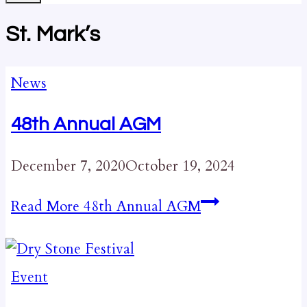
St. Mark’s
News
48th Annual AGM
December 7, 2020
October 19, 2024
Read More
48th Annual AGM
Event