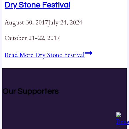
Dry Stone Festival
August 30, 2017
July 24, 2024
October 21-22, 2017
Read More
Dry Stone Festival
Our Supporters