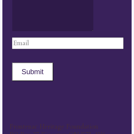
Submit
Frontenac Heritage Foundation