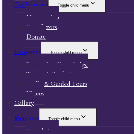
Get Involved
Toggle child menu
Membership
Benefactors
Donate
Resources
Toggle child menu
Research & Knowledge
Trades & Professions
Walks & Guided Tours
Videos
Gallery
Members
Toggle child menu
Foundations