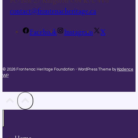
PO Box 27 Kingston ON K7L 4V6
contact@frontenacheritage.ca
Facebook
Instagram
X
© 2026 Frontenac Heritage Foundation - WordPress Theme by
Kadence
WP