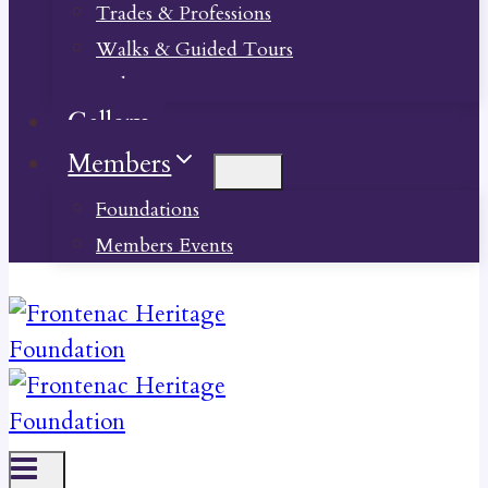
Trades & Professions
Walks & Guided Tours
Videos
Gallery
Members
Foundations
Members Events