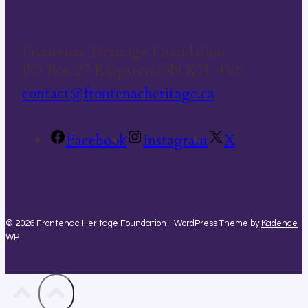
Frontenac Heritage Foundation
PO Box 27 Kingston ON K7L 4V6
contact@frontenacheritage.ca
Facebook
Instagram
X
© 2026 Frontenac Heritage Foundation - WordPress Theme by
Kadence
WP