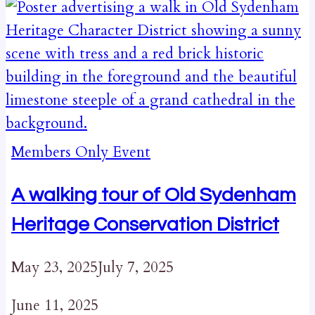
Members Only Event
A walking tour of Old Sydenham
Heritage Conservation District
May 23, 2025
July 7, 2025
June 11, 2025