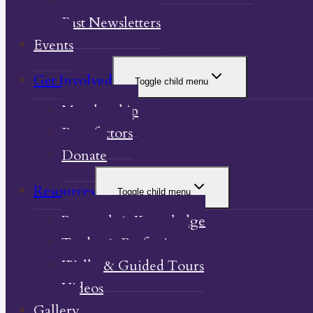
Past Newsletters
Events
Get Involved
Toggle child menu
Membership
Benefactors
Donate
Resources
Toggle child menu
Research & Knowledge
Trades & Professions
Walks & Guided Tours
Videos
Gallery