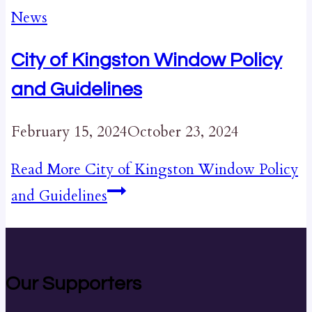
News
City of Kingston Window Policy
and Guidelines
February 15, 2024
October 23, 2024
Read More
City of Kingston Window Policy
and Guidelines
Our Supporters