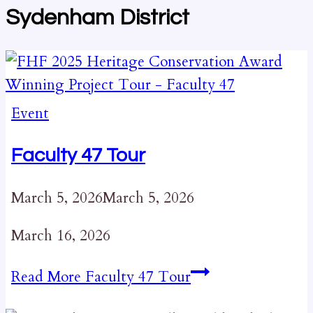
Sydenham District
Event
Faculty 47 Tour
March 5, 2026
March 5, 2026
March 16, 2026
Read More
Faculty 47 Tour