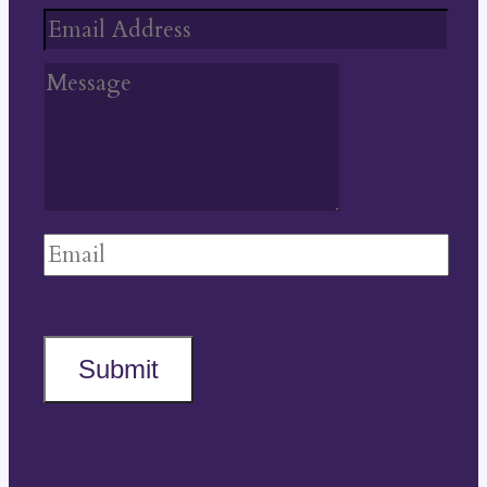
Submit