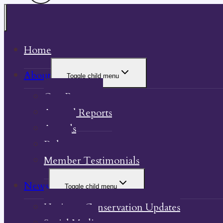
Home
About
Toggle child menu
Our Property
Annual Reports
Awards
Bylaw
Member Testimonials
News
Toggle child menu
Heritage Conservation Updates
Social Media