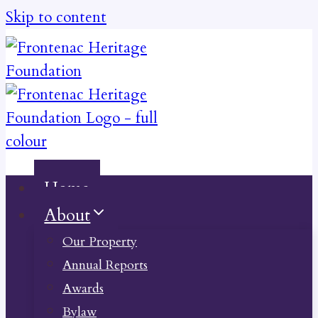
Skip to content
Home
About
Our Property
Annual Reports
Awards
Bylaw