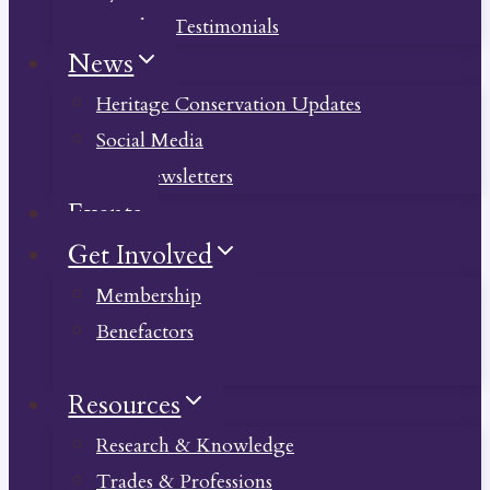
Member Testimonials
News
Heritage Conservation Updates
Social Media
Past Newsletters
Events
Get Involved
Membership
Benefactors
Donate
Resources
Research & Knowledge
Trades & Professions