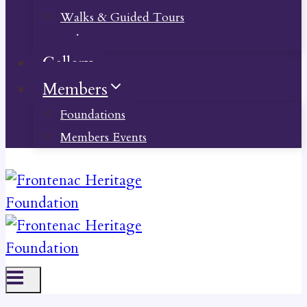
Walks & Guided Tours
Videos
Gallery
Members
Foundations
Members Events