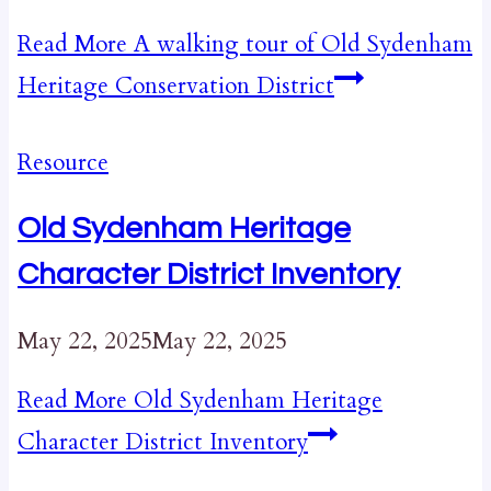
Read More
A walking tour of Old Sydenham
Heritage Conservation District
Resource
Old Sydenham Heritage
Character District Inventory
May 22, 2025
May 22, 2025
Read More
Old Sydenham Heritage
Character District Inventory