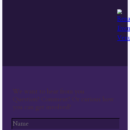
We want to hear from you
Question? Comment? Or curious how
you can get involved?