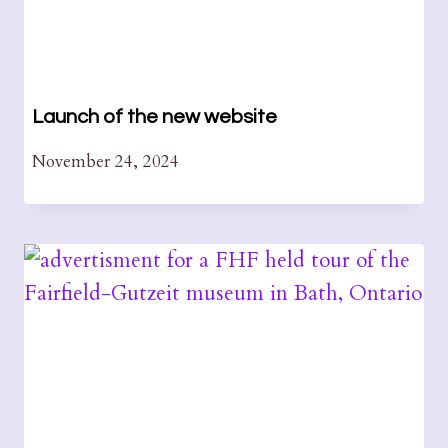
Launch of the new website
November 24, 2024