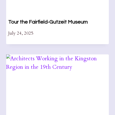
Tour the Fairfield-Gutzeit Museum
July 24, 2025