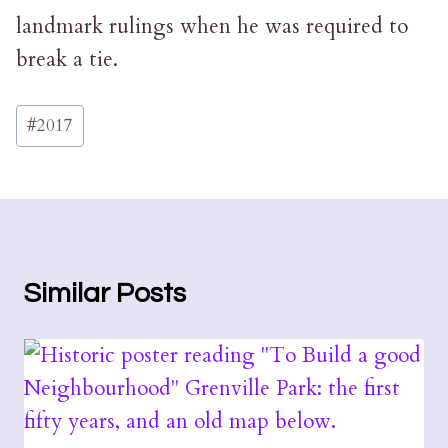
landmark rulings when he was required to
break a tie.
Post
#
2017
Tags:
Similar Posts