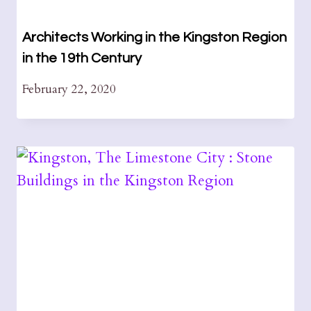
Architects Working in the Kingston Region
in the 19th Century
February 22, 2020