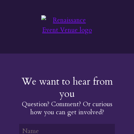
We want to hear from
you
Question? Comment? Or curious
how you can get involved?