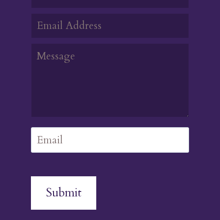
Submit