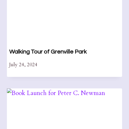
Walking Tour of Grenville Park
July 24, 2024