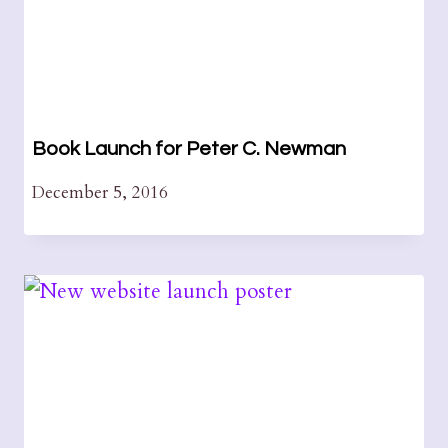
Book Launch for Peter C. Newman
December 5, 2016