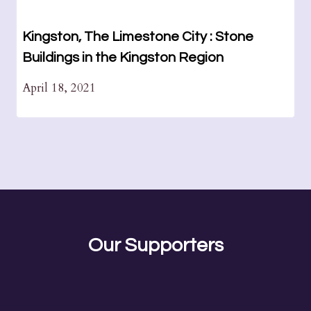
Kingston, The Limestone City : Stone
Buildings in the Kingston Region
April 18, 2021
Our Supporters