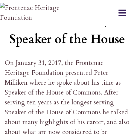
Skip
EVENT
to
Peter Milliken,
content
Speaker of the House
On January 31, 2017, the Frontenac
Heritage Foundation presented Peter
Milliken where he spoke about his time as
Speaker of the House of Commons. After
serving ten years as the longest serving
Speaker of the House of Commons he talked
about many highlights of his career, and also
about what are now considered to be