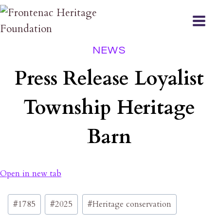
Skip
to
content
NEWS
Press Release Loyalist
Township Heritage
Barn
Open in new tab
Post
#
1785
#
2025
#
Heritage conservation
Tags: