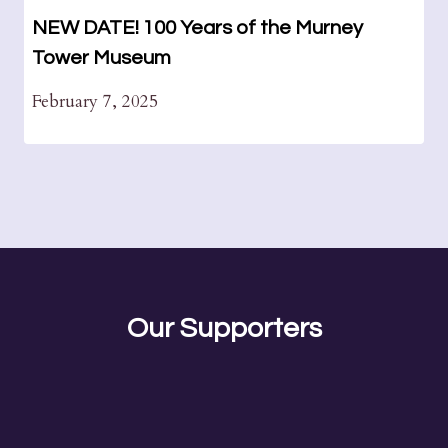
NEW DATE! 100 Years of the Murney
Tower Museum
February 7, 2025
Our Supporters