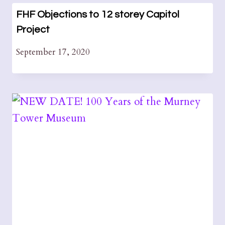
FHF Objections to 12 storey Capitol
Project
September 17, 2020