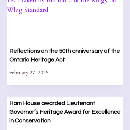
Reflections on the 50th anniversary of the
Ontario Heritage Act
February 27, 2025
Ham House awarded Lieutenant
Governor’s Heritage Award for Excellence
in Conservation