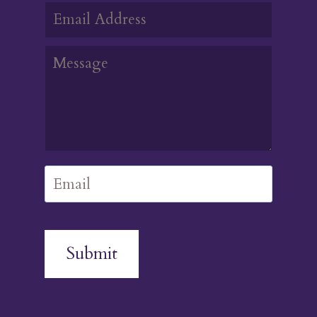
Submit