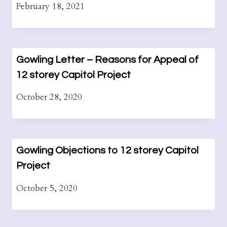
February 18, 2021
Gowling Letter – Reasons for Appeal of
12 storey Capitol Project
October 28, 2020
Gowling Objections to 12 storey Capitol
Project
October 5, 2020