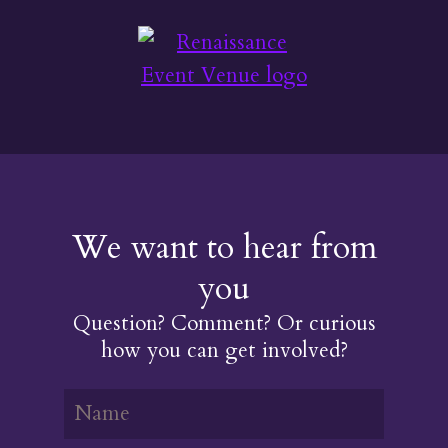
We want to hear from
you
Question? Comment? Or curious
how you can get involved?