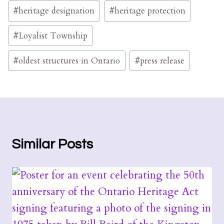
#
heritage designation
#
heritage protection
#
Loyalist Township
#
oldest structures in Ontario
#
press release
Similar Posts